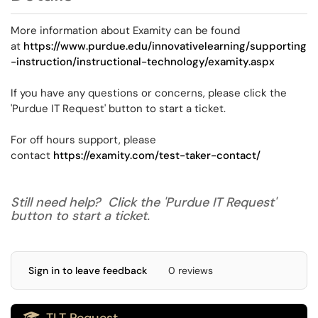
More information about Examity can be found
at
https://www.purdue.edu/innovativelearning/supporting
-instruction/instructional-technology/examity.aspx
If you have any questions or concerns, please click the
'Purdue IT Request' button to start a ticket.
For off hours support, please
contact
https://examity.com/test-taker-contact/
Still need help? Click the 'Purdue IT Request'
button to start a ticket.
Sign in to leave feedback
0 reviews
