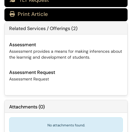
TLT Request
Print Article
Related Services / Offerings (2)
Assessment
Assessment provides a means for making inferences about
the learnnig and development of students.
Assessment Request
Assessment Request
Attachments
(
0
)
No attachments found.