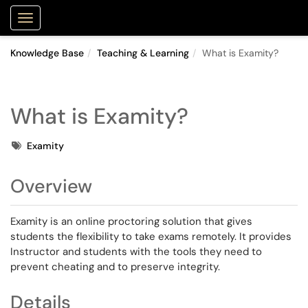
Purdue Portal
Show Applications Menu
Knowledge Base
Teaching & Learning
What is Examity?
What is Examity?
Tags
Examity
Overview
Examity is an online proctoring solution that gives
students the flexibility to take exams remotely. It provides
Instructor and students with the tools they need to
prevent cheating and to preserve integrity.
Details