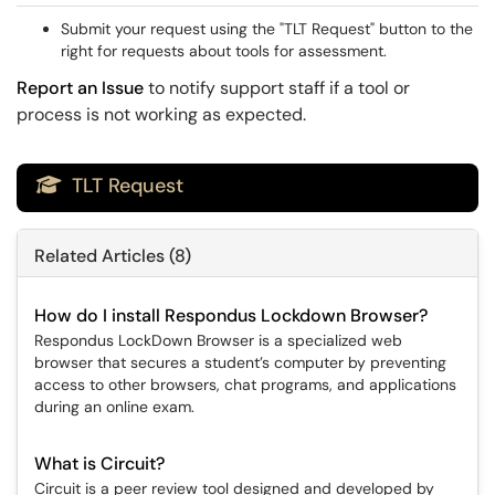
Submit your request using the "TLT Request" button to the
right for requests about tools for assessment.
Report an Issue
to notify support staff if a tool or
process is not working as expected.
TLT Request

Related Articles (8)
How do I install Respondus Lockdown Browser?
Respondus LockDown Browser is a specialized web
browser that secures a student’s computer by preventing
access to other browsers, chat programs, and applications
during an online exam.
What is Circuit?
Circuit is a peer review tool designed and developed by