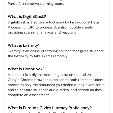
Purdue's Innovative Learning team.
What is DigitalDesk?
DigitalDesk is a software tool used by Instructional Data
Processing (IDP) to process Scantron bubble sheets;
providing scanning, analysis and reporting.
What is Examity?
Examity is an online proctoring solution that gives students
the flexibility to take exams remotely.
What is Honorlock?
Honorlock is a digital proctoring solution that utilizes a
Google Chrome browser extension to both restrict student
access to only the resources you define during exam setup
and to capture student’s audio, video, and screen as they
complete an assessment.
What is Purdue's Civics Literacy Proficiency?