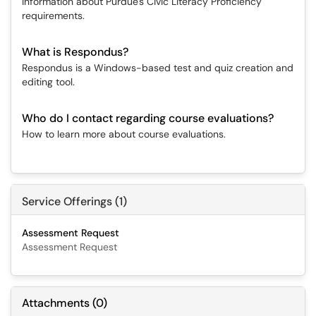
Information about Purdue's Civic Literacy Proficiency
requirements.
What is Respondus?
Respondus is a Windows-based test and quiz creation and
editing tool.
Who do I contact regarding course evaluations?
How to learn more about course evaluations.
Service Offerings (1)
Assessment Request
Assessment Request
Attachments
(
0
)