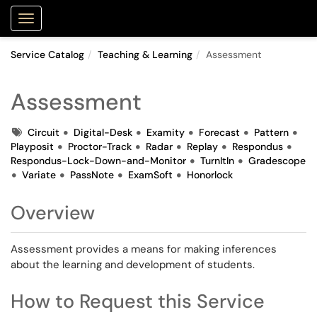
Purdue Portal
Show Applications Menu
Service Catalog
Teaching & Learning
Assessment
Assessment
Tags
Circuit
Digital-Desk
Examity
Forecast
Pattern
Playposit
Proctor-Track
Radar
Replay
Respondus
Respondus-Lock-Down-and-Monitor
TurnItIn
Gradescope
Variate
PassNote
ExamSoft
Honorlock
Overview
Assessment provides a means for making inferences
about the learning and development of students.
How to Request this Service