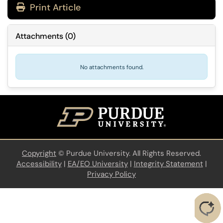
Print Article
Attachments
(
0
)
No attachments found.
Copyright
©
Purdue University. All Rights Reserved.
Accessibility
|
EA/EO University
|
Integrity Statement
|
Privacy Policy