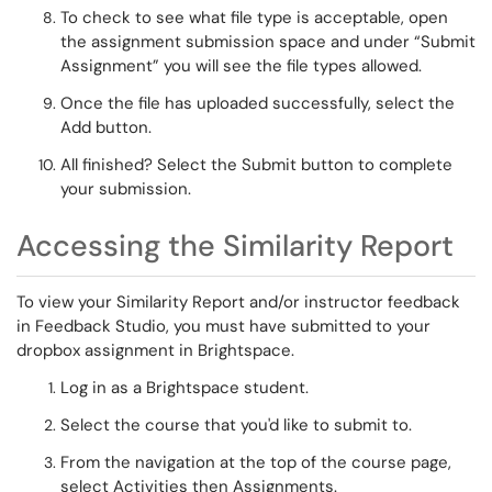
To check to see what file type is acceptable, open
the assignment submission space and under “
Submit
Assignment”
you will see the file types allowed.
Once the file has uploaded successfully, select the
Add
button
.
All finished? Select the
Submit button
to complete
your submission.
Accessing the Similarity Report
To view your Similarity Report and/or instructor feedback
in Feedback Studio, you must have
submitted to your
dropbox assignment in Brightspace.
Log in as a Brightspace student.
Select the course that
you'd like to submit to.
From the navigation at the top of the course page,
select
Activities
then
Assignments.