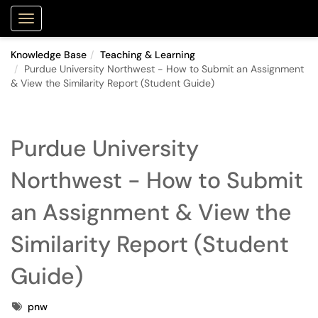
Purdue Portal
Show Applications Menu
Knowledge Base
Teaching & Learning
Purdue University Northwest - How to Submit an Assignment
& View the Similarity Report (Student Guide)
Purdue University
Northwest - How to Submit
an Assignment & View the
Similarity Report (Student
Guide)
Tags
pnw