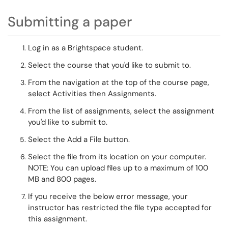
Submitting a paper
Log in as a Brightspace student.
Select the course that
you'd like to submit to.
From the navigation at the top of the course page,
select Activities then Assignments.
From the list of assignments, select the assignment
you'd like to submit to.
Select the
Add a File
button
.
Select the file from its location on your computer.
NOTE:
You can upload files up to a maximum of 100
MB and 800 pages.
If you receive the
below error message, your
instructor has restricted the file type accepted for
this assignment.