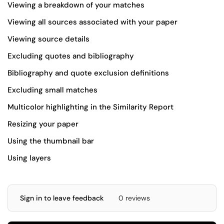
Viewing a
breakdown
of your matches
Viewing
all sources
associated with your paper
Viewing
source details
Excluding
quotes and bibliography
Bibliography and quote
exclusion definitions
Excluding
small matches
Multicolor highlighting
in the Similarity Report
Resizing
your paper
Using the
thumbnail
bar
Using
layers
Sign in to leave feedback
0 reviews