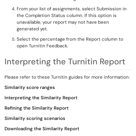
From your list of assignments, select
Submission
in
the Completion Status
column
. If this
option is
unavailable, your report may not have been
generated yet.
Select the percentage from the
Report column
to
open Turnitin Feedback.
Interpreting the Turnitin Report
Please refer to these Turnitin guides for more information:
Similarity
score ranges
Interpreting
the Similarity Report
Refining
the Similarity Report
Similarity scoring
scenarios
Downloading the Similarity Report