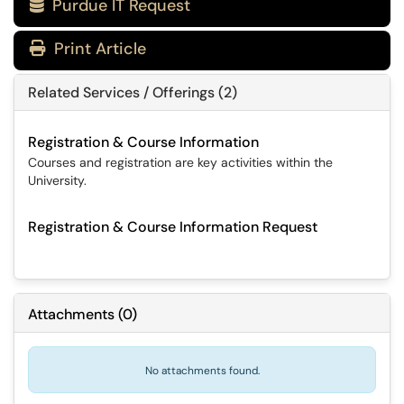
Purdue IT Request

Print Article
Related Services / Offerings (2)
Registration & Course Information
Courses and registration are key activities within the
University.
Registration & Course Information Request
Attachments
(
0
)
No attachments found.