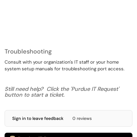
Troubleshooting
Consult with your organization's IT staff or your home
system setup manuals for troubleshooting port access.
Still need help? Click the 'Purdue IT Request'
button to start a ticket.
Sign in to leave feedback
0 reviews