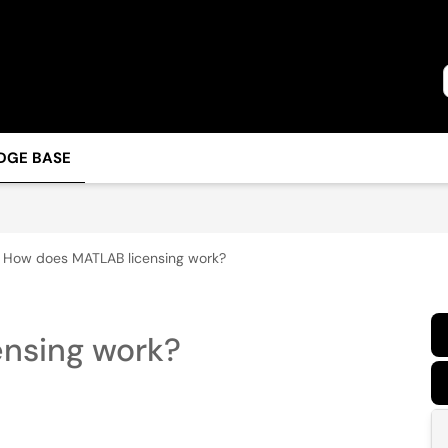
DGE BASE
How does MATLAB licensing work?
nsing work?