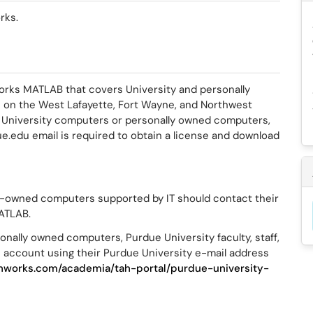
rks.
orks MATLAB that covers University and personally
s on the West Lafayette, Fort Wayne, and Northwest
 University computers or personally owned computers,
.edu email is required to obtain a license and download
y-owned computers supported by IT should contact their
MATLAB.
nally owned computers, Purdue University faculty, staff,
 account using their Purdue University e-mail address
hworks.com/academia/tah-portal/purdue-university-