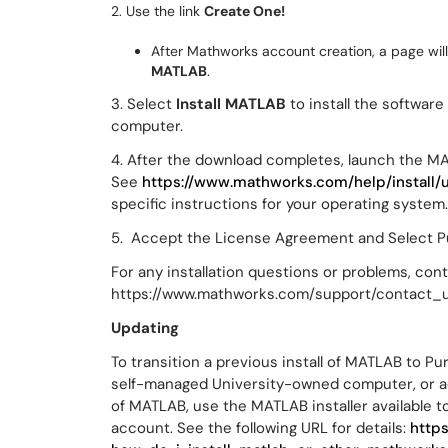
2. Use the link
Create One!
After Mathworks account creation, a page will
MATLAB
.
3. Select
Install MATLAB
to install the softwar
computer.
4. After the download completes, launch the MA
See
https://www.mathworks.com/help/install/u
specific instructions for your operating system
5. Accept the License Agreement and Select Pu
For any installation questions or problems, co
https://www.mathworks.com/support/contact_u
Updating
To transition a previous install of MATLAB to 
self-managed University-owned computer, or add 
of MATLAB, use the MATLAB installer available
account. See the following URL for details:
http