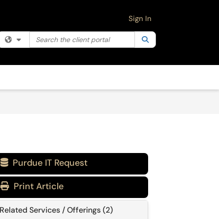
Sign In
Search the client portal
Filter your search by category. Current category:
Search
All
Purdue IT Request

Print Article
Related Services / Offerings (2)