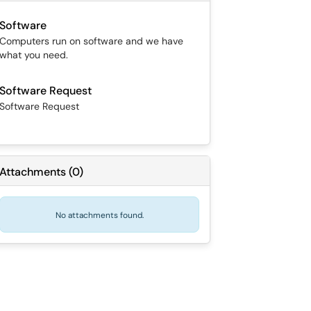
Software
Computers run on software and we have
what you need.
Software Request
Software Request
Attachments
(
0
)
No attachments found.