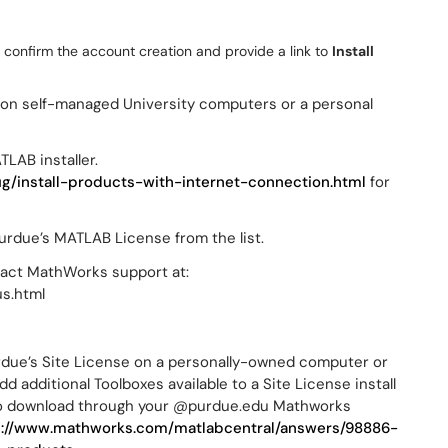
 confirm the account creation and provide a link to
Install
e on self-managed University computers or a personal
TLAB installer.
g/install-products-with-internet-connection.html
for
.
rdue’s MATLAB License from the list.
ntact MathWorks support at:
s.html
Purdue’s Site License on a personally-owned computer or
additional Toolboxes available to a Site License install
 to download through your @purdue.edu Mathworks
s://www.mathworks.com/matlabcentral/answers/98886-