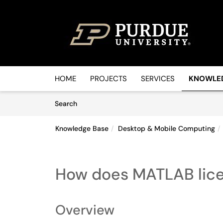
Skip to main content
(opens in a new tab)
HOME
PROJECTS
SERVICES
KNOWLE
Skip to Knowledge Base content
Articles
Search
Knowledge Base
Desktop & Mobile Computing
How does MATLAB lice
Overview