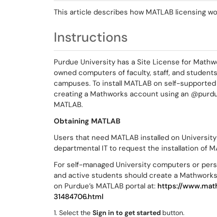
This article describes how MATLAB licensing wo
Instructions
Purdue University has a Site License for Mathw
owned computers of faculty, staff, and student
campuses. To install MATLAB on self-supported
creating a Mathworks account using an @purdue
MATLAB.
Obtaining MATLAB
Users that need MATLAB installed on Universit
departmental IT to request the installation of 
For self-managed University computers or perso
and active students should create a Mathworks
on Purdue’s MATLAB portal at:
https://www.mat
31484706.html
1. Select the
Sign in to get started
button.