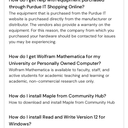
through Purdue IT Shopping Online?
The equipment that is purchased from the Purdue IT
website is purchased directly from the manufacturer or
distributor. The vendors also provide a warranty on the
equipment. For this reason, the company from which you
purchased your hardware should be contacted for issues
you may be experiencing.
How do I get Wolfram Mathematica for my
University or Personally Owned Computer?
Wolfram Mathematica is available to faculty, staff, and
active students for academic teaching and learning or
academic, non-commercial research use only.
How do I install Maple from Community Hub?
How to download and install Maple from Community Hub
How do I install Read and Write Version 12 for
Windows?