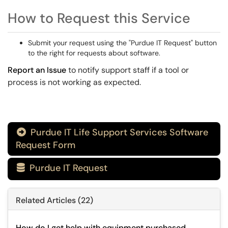
How to Request this Service
Submit your request using the "Purdue IT Request" button
to the right for requests about software.
Report an Issue
to notify support staff if a tool or
process is not working as expected.
Purdue IT Life Support Services Software

Request Form
Purdue IT Request

Related Articles (22)
How do I get help with equipment purchased