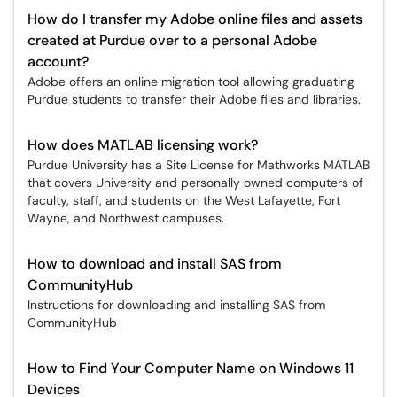
How do I transfer my Adobe online files and assets
created at Purdue over to a personal Adobe
account?
Adobe offers an online migration tool allowing graduating
Purdue students to transfer their Adobe files and libraries.
How does MATLAB licensing work?
Purdue University has a Site License for Mathworks MATLAB
that covers University and personally owned computers of
faculty, staff, and students on the West Lafayette, Fort
Wayne, and Northwest campuses.
How to download and install SAS from
CommunityHub
Instructions for downloading and installing SAS from
CommunityHub
How to Find Your Computer Name on Windows 11
Devices