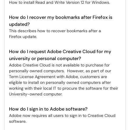
How to install Read and Write Version 12 for Windows.
How do I recover my bookmarks after Firefox is
updated?
This describes how to recover bookmarks after a
Firefox update.
How do I request Adobe Creative Cloud for my
university or personal computer?
​​​​​​​Adobe Creative Cloud is not available to purchase for
personally owned computers. However, as part of our
Term License Agreement with Adobe, customers are
eligible to install on personally owned computers after
working with their local IT to procure the software for their
University-owned computer.
How do I sign in to Adobe software?
Adobe now requires all users to sign in to Creative Cloud
software.