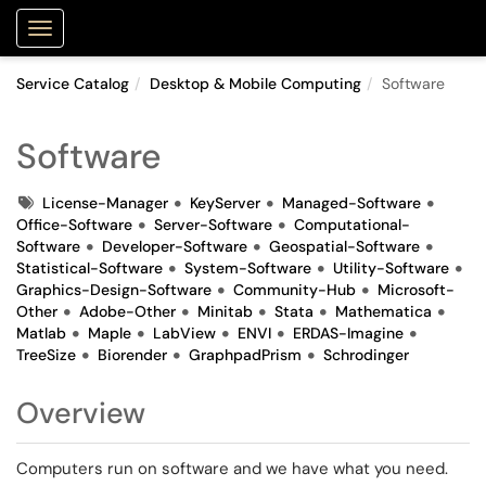
Purdue Portal
Show Applications Menu
Service Catalog
Desktop & Mobile Computing
Software
Software
Tags
License-Manager
KeyServer
Managed-Software
Office-Software
Server-Software
Computational-
Software
Developer-Software
Geospatial-Software
Statistical-Software
System-Software
Utility-Software
Graphics-Design-Software
Community-Hub
Microsoft-
Other
Adobe-Other
Minitab
Stata
Mathematica
Matlab
Maple
LabView
ENVI
ERDAS-Imagine
TreeSize
Biorender
GraphpadPrism
Schrodinger
Overview
Computers run on software and we have what you need.