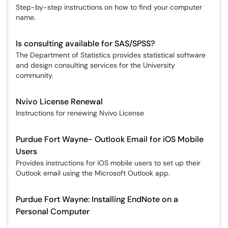
Step-by-step instructions on how to find your computer
name.
Is consulting available for SAS/SPSS?
The Department of Statistics provides statistical software
and design consulting services for the University
community.
Nvivo License Renewal
Instructions for renewing Nvivo License
Purdue Fort Wayne- Outlook Email for iOS Mobile
Users
Provides instructions for iOS mobile users to set up their
Outlook email using the Microsoft Outlook app.
Purdue Fort Wayne: Installing EndNote on a
Personal Computer