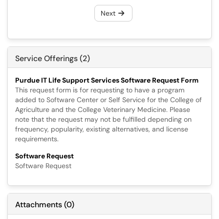
Next
Service Offerings (2)
Purdue IT Life Support Services Software Request Form
This request form is for requesting to have a program
added to Software Center or Self Service for the College of
Agriculture and the College Veterinary Medicine. Please
note that the request may not be fulfilled depending on
frequency, popularity, existing alternatives, and license
requirements.
Software Request
Software Request
Attachments
(
0
)