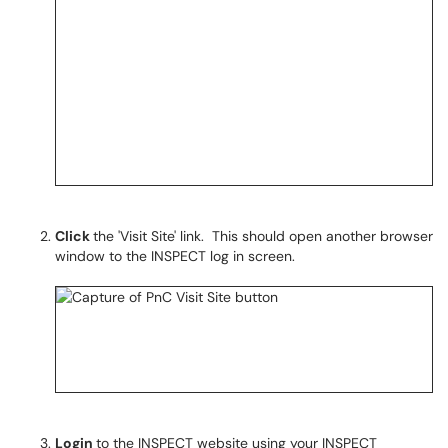
Click
the 'Visit Site' link. This should open another browser
window to the INSPECT log in screen.
Login
to the INSPECT website using your INSPECT