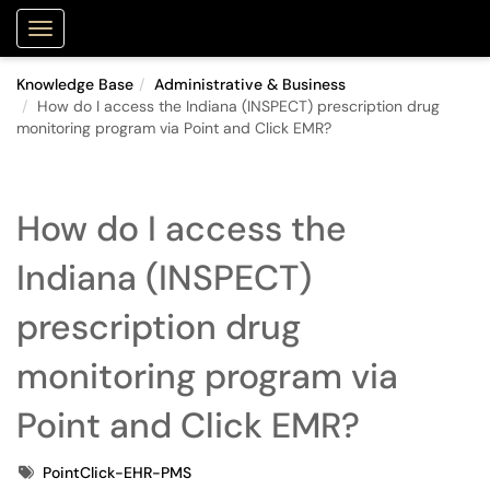
Purdue Portal
Show Applications Menu
Knowledge Base
Administrative & Business
How do I access the Indiana (INSPECT) prescription drug
monitoring program via Point and Click EMR?
How do I access the
Indiana (INSPECT)
prescription drug
monitoring program via
Point and Click EMR?
Tags
PointClick-EHR-PMS