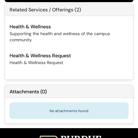
Related Services / Offerings (2)
Health & Wellness
Supporting the health and wellness of the campus
community.
Health & Wellness Request
Health & Wellness Request
Attachments
(
0
)
No attachments found.