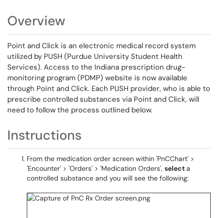
Overview
Point and Click is an electronic medical record system
utilized by PUSH (Purdue University Student Health
Services). Access to the Indiana prescription drug-
monitoring program (PDMP) website is now available
through Point and Click. Each PUSH provider, who is able to
prescribe controlled substances via Point and Click, will
need to follow the process outlined below.
Instructions
From the medication order screen within 'PnCChart' >
'Encounter' > 'Orders' > 'Medication Orders',
select
a
controlled substance and you will see the following: