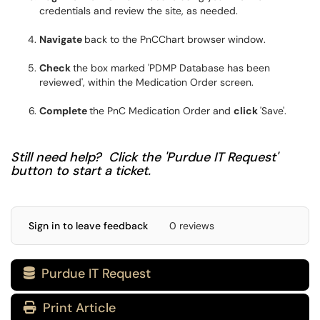
credentials and review the site, as needed.
Navigate
back to the PnCChart browser window.
Check
the box marked 'PDMP Database has been
reviewed', within the Medication Order screen.
Complete
the PnC Medication Order and
click
'Save'.
Still need help? Click the 'Purdue IT Request'
button to start a ticket.
Sign in to leave feedback
0 reviews
Purdue IT Request

Print Article