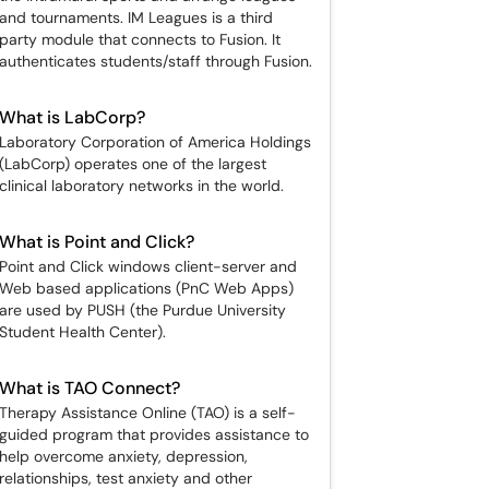
and tournaments. IM Leagues is a third
party module that connects to Fusion. It
authenticates students/staff through Fusion.
What is LabCorp?
Laboratory Corporation of America Holdings
(LabCorp) operates one of the largest
clinical laboratory networks in the world.
What is Point and Click?
Point and Click windows client-server and
Web based applications (PnC Web Apps)
are used by PUSH (the Purdue University
Student Health Center).
What is TAO Connect?
Therapy Assistance Online (TAO) is a self-
guided program that provides assistance to
help overcome anxiety, depression,
relationships, test anxiety and other