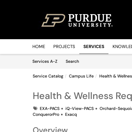
Skip to main content
(opens in a new tab)
HOME
PROJECTS
SERVICES
KNOWLED
Skip to Services content
Services
Services A-Z
Search
Service Catalog
Campus Life
Health & Wellne
Health & Wellness Re
Tags
EXA-PACS
iQ-View-PACS
Orchard-Sequoi
ConquerorPro
Exacq
Overview