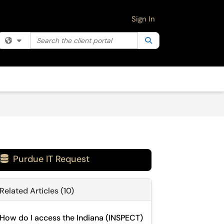
Sign In
Search the client portal
Filter your search by category. Current category:
Search
All
Purdue IT Request

Related Articles (10)
How do I access the Indiana (INSPECT)