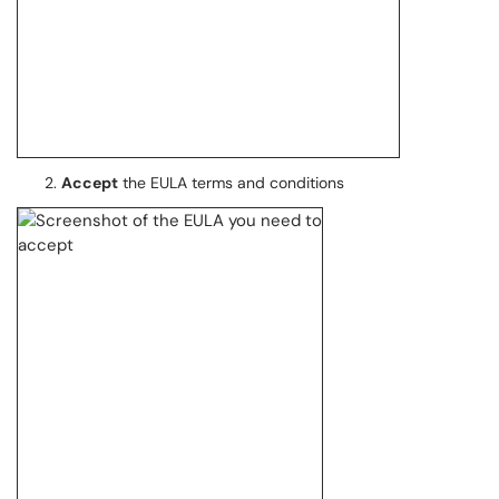
Accept
the EULA terms and conditions