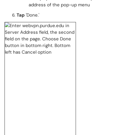
address of the pop-up menu
Tap
'Done.'