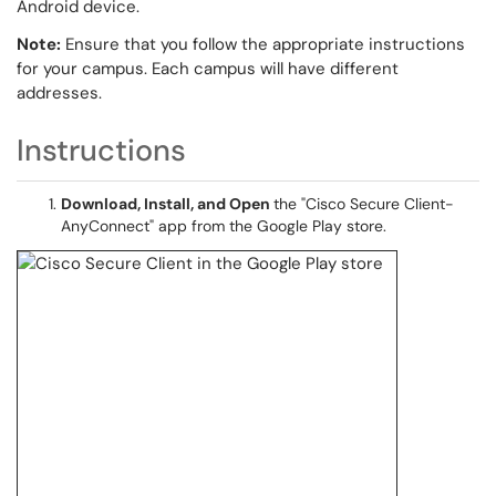
Android device.
Note:
Ensure that you follow the appropriate instructions
for your campus. Each campus will have different
addresses.
Instructions
Download, Install, and Open
the "Cisco Secure Client-
AnyConnect" app from the Google Play store.