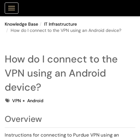
Purdue Portal
Show Applications Menu
Knowledge Base
IT Infrastructure
How do I connect to the VPN using an Android device?
How do I connect to the
VPN using an Android
device?
Tags
VPN
Android
Overview
Instructions for connecting to Purdue VPN using an