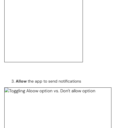
Allow
the app to send notifications