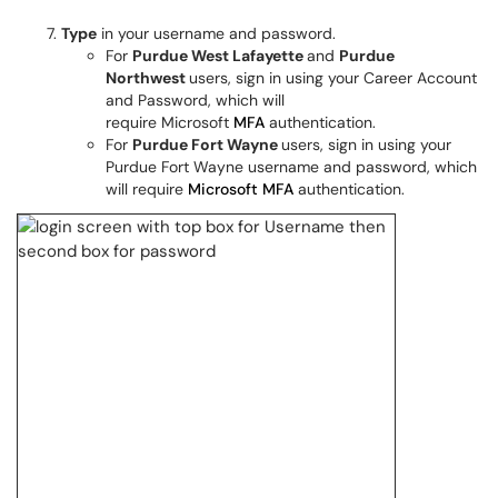
Type
in your username and password.
For
Purdue West Lafayette
and
Purdue
Northwest
users, sign in using your Career Account
and Password, which will
require Microsoft
MFA
authentication.
For
Purdue Fort Wayne
users, sign in using your
Purdue Fort Wayne username and password, which
will require
Microsoft MFA
authentication.