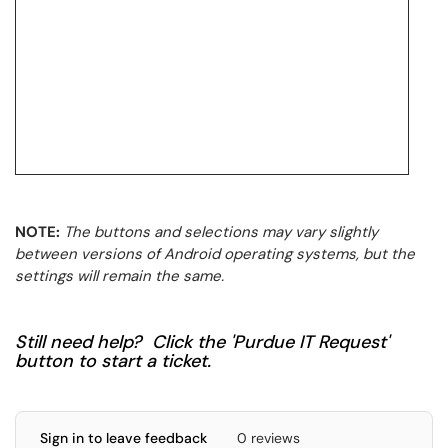
NOTE:
The buttons and selections may vary slightly
between versions of Android operating systems, but the
settings will remain the same.
Still need help? Click the 'Purdue IT Request'
button to start a ticket.
Sign in to leave feedback
0 reviews