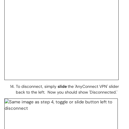
To disconnect, simply
slide
the 'AnyConnect VPN' slider
back to the left. Now you should show 'Disconnected.'