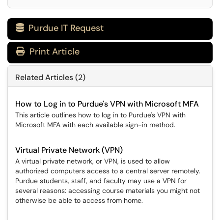
Purdue IT Request

Print Article
Related Articles (2)
How to Log in to Purdue's VPN with Microsoft MFA
This article outlines how to log in to Purdue's VPN with
Microsoft MFA with each available sign-in method.
Virtual Private Network (VPN)
A virtual private network, or VPN, is used to allow
authorized computers access to a central server remotely.
Purdue students, staff, and faculty may use a VPN for
several reasons: accessing course materials you might not
otherwise be able to access from home.