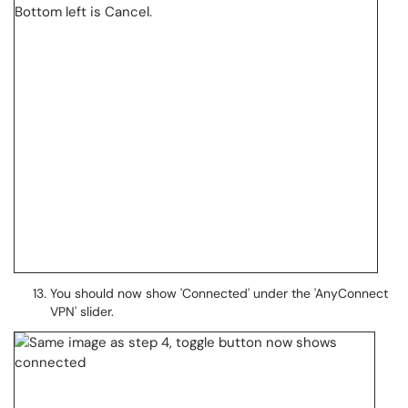
You should now show 'Connected' under the 'AnyConnect
VPN' slider.