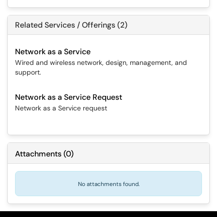
Related Services / Offerings (2)
Network as a Service
Wired and wireless network, design, management, and
support.
Network as a Service Request
Network as a Service request
Attachments
(
0
)
No attachments found.