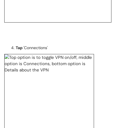
Tap
'Connections'