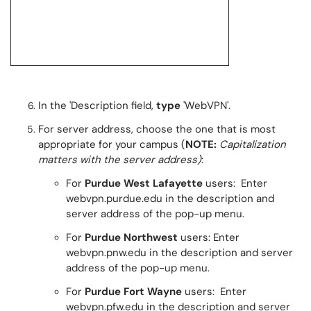
In the 'Description field,
type
'WebVPN'.
For server address, choose the one that is most
appropriate for your campus (
NOTE:
Capitalization
matters with the server address)
:
For
Purdue West Lafayette
users: Enter
webvpn.purdue.edu in the description and
server address of the pop-up menu.
For
Purdue Northwest
users: Enter
webvpn.pnw.edu in the description and server
address of the pop-up menu.
For
Purdue Fort Wayne
users: Enter
webvpn.pfw.edu in the description and server