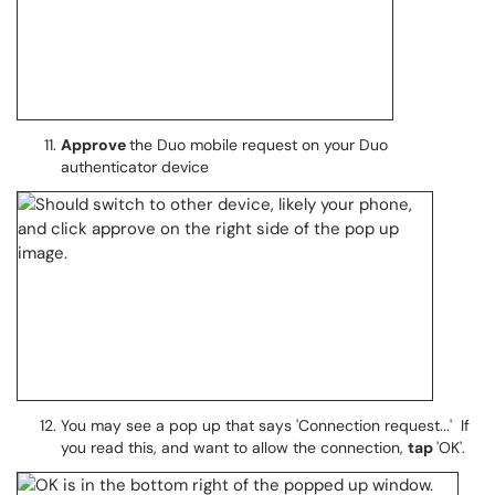
Approve
the Duo mobile request on your Duo
authenticator device
You may see a pop up that says 'Connection request...' If
you read this, and want to allow the connection,
tap
'OK'.