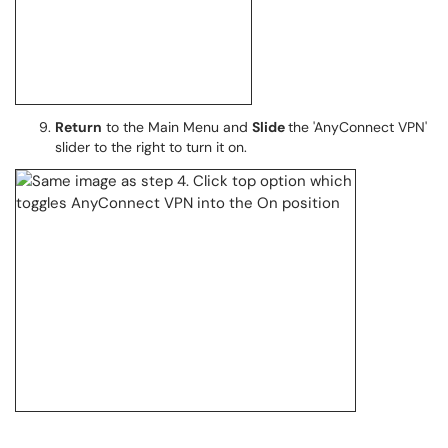
Return
to the Main Menu and
Slide
the 'AnyConnect VPN'
slider to the right to turn it on.