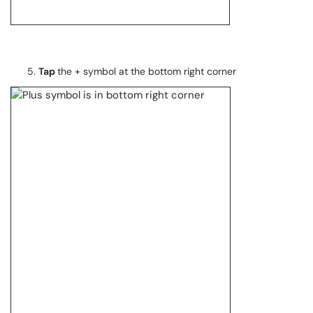
Tap
the + symbol at the bottom right corner