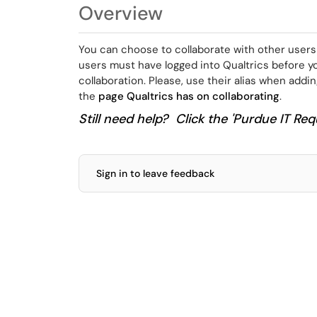
Overview
You can choose to collaborate with other users
users must have logged into Qualtrics before y
collaboration. Please, use their alias when addi
the
page Qualtrics has on collaborating
.
Still need help? Click the 'Purdue IT Requ
Sign in to leave feedback