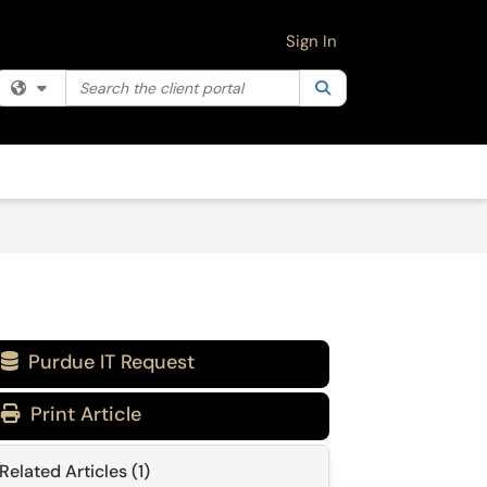
Sign In
Search the client portal
Filter your search by category. Current category:
Search
All
Purdue IT Request

Print Article
Related Articles (1)