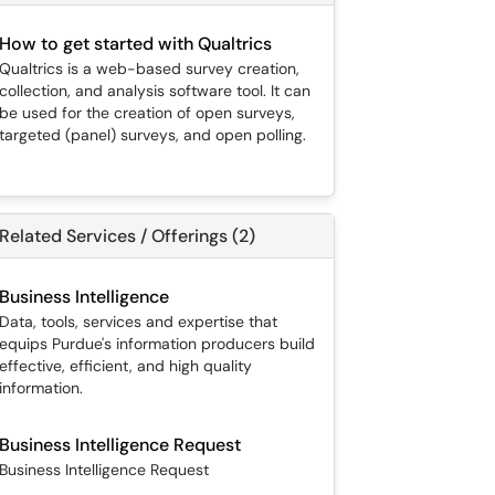
How to get started with Qualtrics
Qualtrics is a web-based survey creation,
collection, and analysis software tool. It can
be used for the creation of open surveys,
targeted (panel) surveys, and open polling.
Related Services / Offerings (2)
Business Intelligence
Data, tools, services and expertise that
equips Purdue's information producers build
effective, efficient, and high quality
information.
Business Intelligence Request
Business Intelligence Request