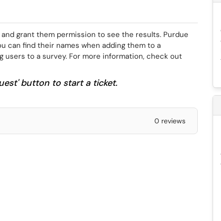
 and grant them permission to see the results. Purdue
ou can find their names when adding them to a
ng users to a survey. For more information, check out
est' button to start a ticket.
0 reviews