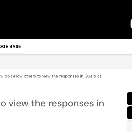
DGE BASE
w do I allow others to view the responses in Qualtrics
to view the responses in