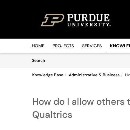
Skip to main content
(opens in a new tab)
HOME
PROJECTS
SERVICES
KNOWLE
Skip to Knowledge Base content
Articles
Search
Knowledge Base
Administrative & Business
Ho
How do I allow others 
Qualtrics