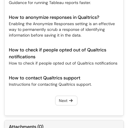
Guidance for running Tableau reports faster.
How to anonymize responses in Qualtrics?
Enabling the Anonymize Responses setting is an effective
way to permanently scrub a response of identifying
information before saving it in the data.
How to check if people opted out of Qualtrics
notifications
How to check if people opted out of Qualtrics notifications
How to contact Qualtrics support
Instructions for contacting Qualtrics support.
Next
Attachments
(
0
)