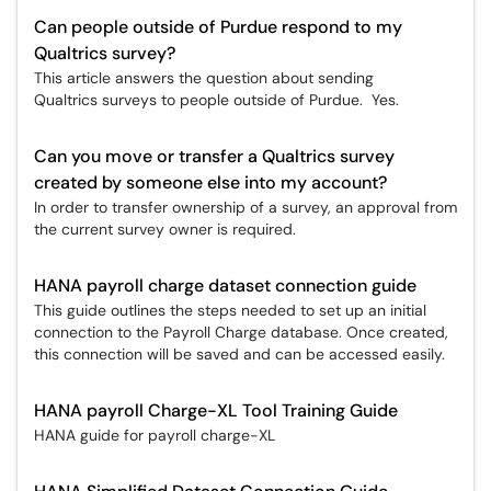
Can people outside of Purdue respond to my
Qualtrics survey?
This article answers the question about sending
Qualtrics surveys to people outside of Purdue. Yes.
Can you move or transfer a Qualtrics survey
created by someone else into my account?
In order to transfer ownership of a survey, an approval from
the current survey owner is required.
HANA payroll charge dataset connection guide
This guide outlines the steps needed to set up an initial
connection to the Payroll Charge database. Once created,
this connection will be saved and can be accessed easily.
HANA payroll Charge-XL Tool Training Guide
HANA guide for payroll charge-XL