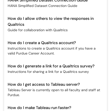
HANA Simplified Dataset Connection Guide
HANA Simplified Dataset Connection Guide
How do I allow others to view the responses in
Qualtrics
Guide for collaboration with Qualtrics
How do I create a Qualtrics account?
Instructions to create a Qualtrics account if you have a
valid Purdue Career Account.
How do I generate a link for a Qualtrics survey?
Instructions for sharing a link for a Qualtrics survey
How do I get access to Tableau server?
Tableau Server is currently open to all faculty and staff at
Purdue.
How do I make Tableau run faster?