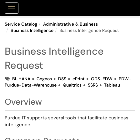
Purdue Portal
Show Applications Menu
Service Catalog
Administrative & Business
Business Intelligence
Business Intelligence Request
Business Intelligence
Request
Tags
BI-HANA
Cognos
DSS
ePrint
ODS-EDW
PDW-
Purdue-Data-Warehouse
Qualtrics
SSRS
Tableau
Overview
Purdue IT supports several tools that facilitate business
intelligence.