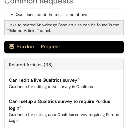
Common Requests
Questions about the tools listed above
Links to related Knowledge Base articles can be found in the
"Related Articles" panel.
Purdue IT Request

Related Articles (38)
Can I edit a live Qualtrics survey?
Guidance for editing a live survey in Qualtrics.
Can I setup a Qualtrics survey to require Purdue
login?
Guidance for setting up a Qualtrics survey requiring Purdue
Login.