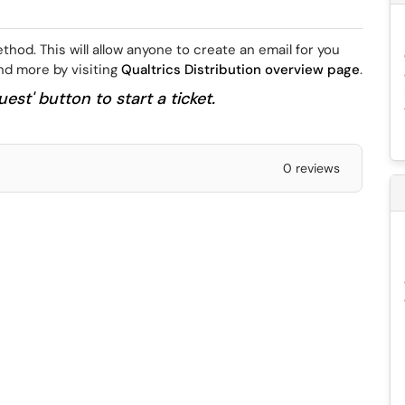
hod. This will allow anyone to create an email for you
ind more by visiting
Qualtrics Distribution overview page
.
est' button to start a ticket.
0 reviews