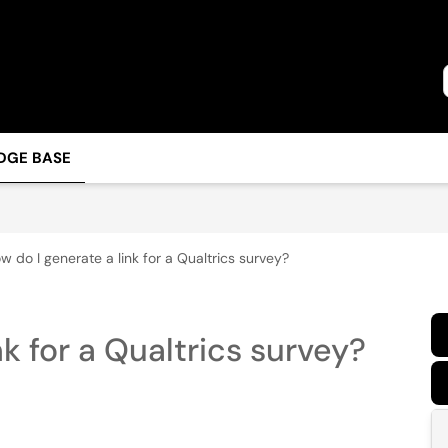
DGE BASE
w do I generate a link for a Qualtrics survey?
k for a Qualtrics survey?