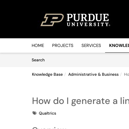
Skip to main content
(opens in a new tab)
HOME
PROJECTS
SERVICES
KNOWLE
Skip to Knowledge Base content
Articles
Search
Knowledge Base
Administrative & Business
Ho
How do I generate a lin
Tags
Qualtrics