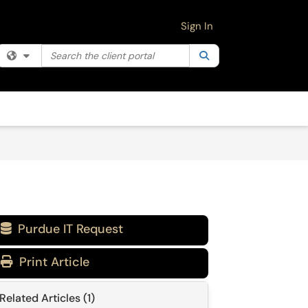
Sign In
Search the client portal
Filter your search by category. Current category:
Search
All
Purdue IT Request

Print Article
Related Articles (1)