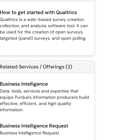
How to get started with Qualtrics
Qualtrics is a web-based survey creation,
collection, and analysis software tool. It can
be used for the creation of open surveys,
targeted (panel) surveys, and open polling.
Related Services / Offerings (2)
Business Intelligence
Data, tools, services and expertise that
equips Purdue's information producers build
effective, efficient, and high quality
information.
Business Intelligence Request
Business Intelligence Request