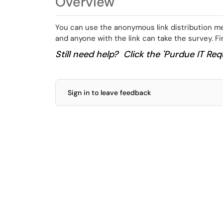
Overview
You can use the anonymous link distribution met
and anyone with the link can take the survey. F
Still need help? Click the 'Purdue IT Requ
Sign in to leave feedback