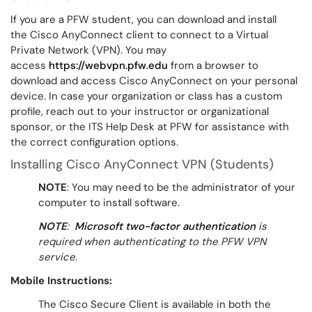
If you are a PFW student, you can download and install
the Cisco AnyConnect client to connect to a Virtual
Private Network (VPN). You may
access
https://webvpn.pfw.edu
from a browser to
download and access Cisco AnyConnect on your personal
device. In case your organization or class has a custom
profile, reach out to your instructor or organizational
sponsor, or the ITS Help Desk at PFW for assistance with
the correct configuration options.
Installing Cisco AnyConnect VPN (Students)
NOTE
: You may need to be the administrator of your
computer to install software.
NOTE
:
Microsoft two-factor authentication
is
required when authenticating to the PFW VPN
service.
Mobile Instructions:
The Cisco Secure Client is available in both the