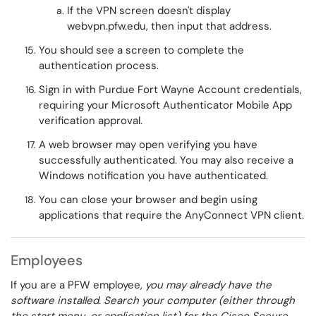
If the VPN screen doesn't display
webvpn.pfw.edu, then input that address.
You should see a screen to complete the
authentication process.
Sign in with Purdue Fort Wayne Account credentials,
requiring your Microsoft Authenticator Mobile App
verification approval.
A web browser may open verifying you have
successfully authenticated. You may also receive a
Windows notification you have authenticated.
You can close your browser and begin using
applications that require the AnyConnect VPN client.
Employees
If you are a PFW employee,
you may already have the
software installed. Search your computer (either through