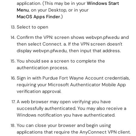
application. (This may be in your
Windows Start
Menu
, on your Desktop, or in your
MacOS Apps Finder
.)
Select to open
Confirm the VPN: screen shows webvpn.pfw.edu
and
then select Connect. a. If the VPN screen doesn't
display webvpn.pfw.edu, then input that address.
You should see a screen to complete the
authentication process.
Sign in with Purdue Fort Wayne Account credentials,
requiring your Microsoft Authenticator Mobile App
verification approval.
A web browser may open verifying you have
successfully authenticated. You may also receive a
Windows notification you have authenticated.
You can close your browser and begin using
applications that require the AnyConnect VPN client.