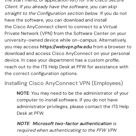
the start menu, or application list) for the Cisco Secure
Client.
If you already have the software, you can skip
straight to the Configuration section below.
If you do not
have the software, you can download and install
the Cisco AnyConnect client to connect to a Virtual
Private Network (VPN) from the Software Center on your
university-owned device while on-campus. Alternatively,
you may access
https://webvpn.pfw.edu
from a browser to
download and access Cisco AnyConnect on your personal
device. In case your department has a custom profile,
reach out to the ITS Help Desk at PFW for assistance with
the correct configuration options.
Installing Cisco AnyConnect VPN (Employees)
NOTE
: You may need to be the administrator of your
computer to install software. If you do not have
administrator privileges, please contact the ITS Help
Desk at PFW.
NOTE
:
Microsoft two-factor authentication
is
required when authenticating to the PFW VPN