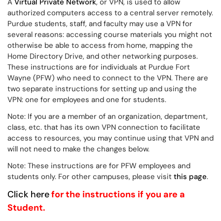
A
Virtual Private Network
, or VPN, is used to allow
authorized computers access to a central server remotely.
Purdue students, staff, and faculty may use a VPN for
several reasons: accessing course materials you might not
otherwise be able to access from home, mapping the
Home Directory Drive, and other networking purposes.
These instructions are for individuals at Purdue Fort
Wayne (PFW) who need to connect to the VPN.
There are
two separate instructions for setting up and using the
VPN: one for employees and one for students.
Note: If you are a member of an organization, department,
class, etc. that has its own VPN connection to facilitate
access to resources, you may continue using that VPN and
will not need to make the changes below.
Note: These instructions are for PFW employees and
students only. For other campuses, please visit
this page
.
Click here
for the instructions if you are a
Student.