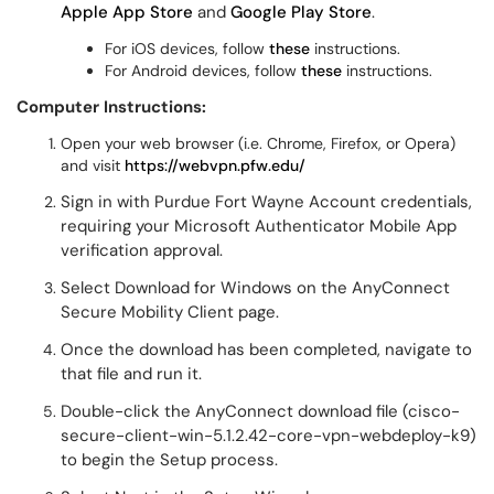
Apple App Store
and
Google Play Store
.
For iOS devices, follow
these
instructions.
For Android devices, follow
these
instructions.
Computer Instructions:
Open your web browser (i.e. Chrome, Firefox, or Opera)
and visit
https://webvpn.pfw.edu/
Sign in with Purdue Fort Wayne Account credentials,
requiring your Microsoft Authenticator Mobile App
verification approval.
Select Download for Windows on the AnyConnect
Secure Mobility Client page.
Once the download has been completed, navigate to
that file and run it.
Double-click the AnyConnect download file (cisco-
secure-client-win-5.1.2.42-core-vpn-webdeploy-k9)
to begin the Setup process.