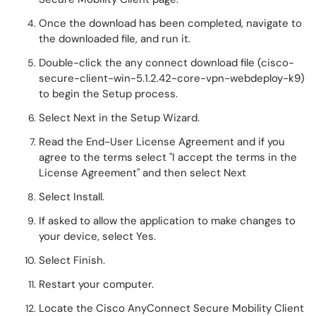
Once the download has been completed, navigate to
the downloaded file, and run it.
Double-click the any connect download file (cisco-
secure-client-win-5.1.2.42-core-vpn-webdeploy-k9)
to begin the Setup process.
Select Next in the Setup Wizard.
Read the End-User License Agreement and if you
agree to the terms select "I accept the terms in the
License Agreement" and then select Next
Select Install.
If asked to allow the application to make changes to
your device, select Yes.
Select Finish.
Restart your computer.
Locate the Cisco AnyConnect Secure Mobility Client