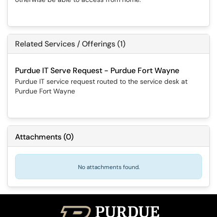
Related Services / Offerings (1)
Purdue IT Serve Request - Purdue Fort Wayne
Purdue IT service request routed to the service desk at
Purdue Fort Wayne
Attachments
(
0
)
No attachments found.