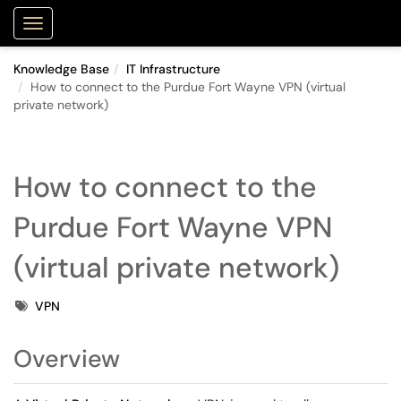
Purdue Portal
Show Applications Menu
Knowledge Base
IT Infrastructure
How to connect to the Purdue Fort Wayne VPN (virtual
private network)
How to connect to the
Purdue Fort Wayne VPN
(virtual private network)
Tags
VPN
Overview