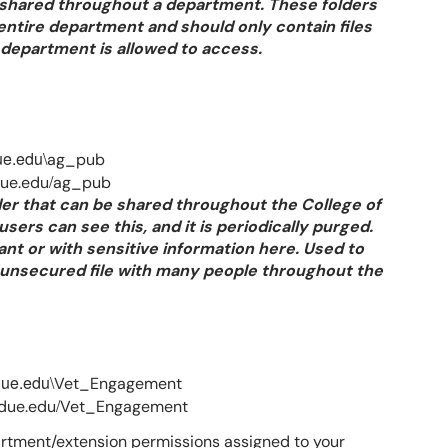
e shared throughout a department. These folders
entire department and should only contain files
n department is allowed to access.
ue.edu\
ag_pub
/
due.edu
ag_pub
der that can be shared throughout the College of
users can see this, and it is periodically purged.
nt or with sensitive information here. Used to
n unsecured file with many people throughout the
due.edu\
Vet_Engagement
/
rdue.edu
Vet_Engagement
rtment/extension permissions assigned to your