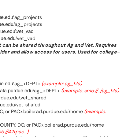
ue.edu\
ag_projects
ue.edu/
ag_projects
due.edu\vet_vad
due.edu/
vet_vad
at can be shared throughout Ag and Vet. Requires
lder and allow access for users. Used for college-
ue.edu\
ag_<DEPT>
(example: ag_hla)
data.purdue.edu/
ag_<DEPT>
(example: smb://.../ag_hla)
rdue.edu\vet_shared
due.edu/vet_shared
DO, or PAC>.boilerad.purdue.edu\home
(example:
COUNTY, DO, or PAC>.boilerad.purdue.edu/home
b://42tpac...)