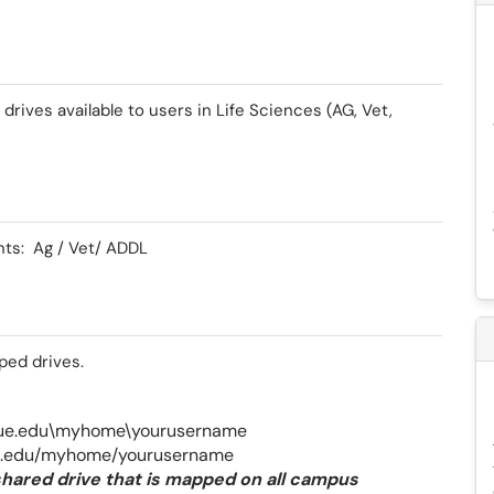
drives available to users in Life Sciences (AG, Vet,
nts: Ag / Vet/ ADDL
pped drives.
due.edu\myhome\yourusername
ue.edu/myhome/yourusername
hared drive that is mapped on all campus