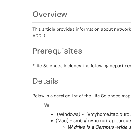
Overview
This article provides information about network 
ADDL)
Prerequisites
*Life Sciences includes the following departme
Details
Below is a detailed list of the Life Sciences ma
W
(Windows) - \\myhome.itap.pur
(Mac) - smb://myhome.itap.purd
W drive is a Campus-wide s