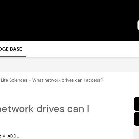
DGE BASE
Life Sciences - What network drives can I access?
etwork drives can I
t
ADDL