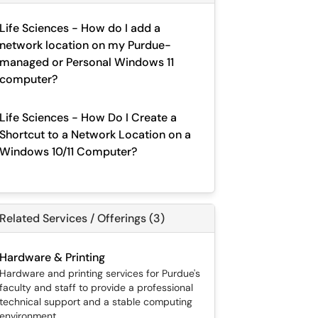
Life Sciences - How do I add a
network location on my Purdue-
managed or Personal Windows 11
computer?
Life Sciences - How Do I Create a
Shortcut to a Network Location on a
Windows 10/11 Computer?
Related Services / Offerings (3)
Hardware & Printing
Hardware and printing services for Purdue's
faculty and staff to provide a professional
technical support and a stable computing
environment.