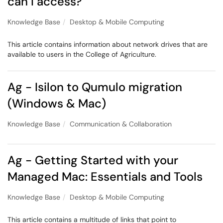
can I access?
Knowledge Base
Desktop & Mobile Computing
This article contains information about network drives that are
available to users in the College of Agriculture.
Ag - Isilon to Qumulo migration
(Windows & Mac)
Knowledge Base
Communication & Collaboration
Ag - Getting Started with your
Managed Mac: Essentials and Tools
Knowledge Base
Desktop & Mobile Computing
This article contains a multitude of links that point to