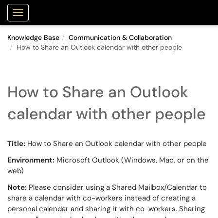
Purdue Portal
Show Applications Menu
Knowledge Base
Communication & Collaboration
How to Share an Outlook calendar with other people
How to Share an Outlook
calendar with other people
Title:
How to Share an Outlook calendar with other people
Environment:
Microsoft Outlook (Windows, Mac, or on the
web)
Note:
Please consider using a Shared Mailbox/Calendar to
share a calendar with co-workers instead of creating a
personal calendar and sharing it with co-workers. Sharing