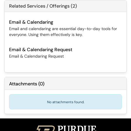
Related Services / Offerings (2)
Email & Calendaring
Email and calendaring are essential day-to-day tools for
everyone. Using them effectively is key.
Email & Calendaring Request
Email & Calendaring Request
Attachments
(
0
)
No attachments found.