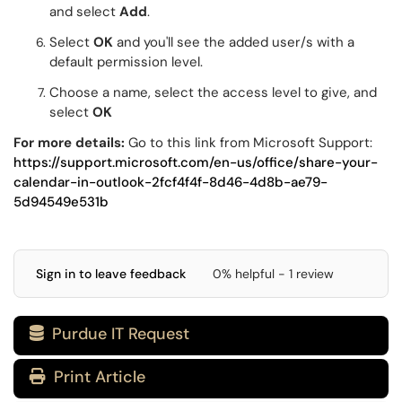
and select
Add
.
Select
OK
and you'll see the added user/s with a
default permission level.
Choose a name, select the access level to give, and
select
OK
For more details:
Go to this link from Microsoft Support:
https://support.microsoft.com/en-us/office/share-your-
calendar-in-outlook-2fcf4f4f-8d46-4d8b-ae79-
5d94549e531b
Sign in to leave feedback
0% helpful - 1 review
Purdue IT Request

Print Article