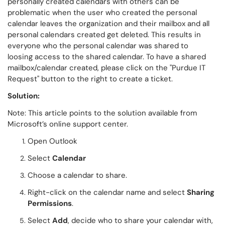
personally created calendars with others can be
problematic when the user who created the personal
calendar leaves the organization and their mailbox and all
personal calendars created get deleted. This results in
everyone who the personal calendar was shared to
loosing access to the shared calendar. To have a shared
mailbox/calendar created, please click on the "Purdue IT
Request" button to the right to create a ticket.
Solution:
Note: This article points to the solution available from
Microsoft’s online support center.
Open Outlook
Select
Calendar
Choose a calendar to share.
Right-click on the calendar name and select
Sharing
Permissions
.
Select
Add
, decide who to share your calendar with,