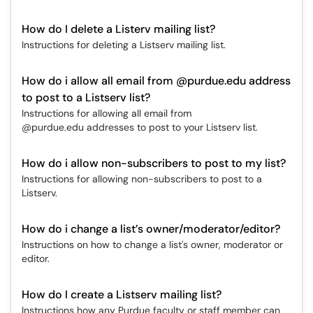
How do I delete a Listerv mailing list?
Instructions for deleting a Listserv mailing list.
How do i allow all email from @purdue.edu address
to post to a Listserv list?
Instructions for allowing all email from
@purdue.edu addresses to post to your Listserv list.
How do i allow non-subscribers to post to my list?
Instructions for allowing non-subscribers to post to a
Listserv.
How do i change a list’s owner/moderator/editor?
Instructions on how to change a list's owner, moderator or
editor.
How do I create a Listserv mailing list?
Instructions how any Purdue faculty or staff member can