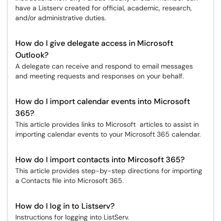
have a Listserv created for official, academic, research,
and/or administrative duties.
How do I give delegate access in Microsoft
Outlook?
A delegate can receive and respond to email messages
and meeting requests and responses on your behalf.
How do I import calendar events into Microsoft
365?
This article provides links to Microsoft articles to assist in
importing calendar events to your Microsoft 365 calendar.
How do I import contacts into Mircosoft 365?
This article provides step-by-step directions for importing
a Contacts file into Microsoft 365.
How do I log in to Listserv?
Instructions for logging into ListServ.