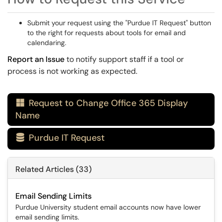
Submit your request using the "Purdue IT Request" button
to the right for requests about tools for email and
calendaring.
Report an Issue
to notify support staff if a tool or
process is not working as expected.
Request to Change Office 365 Display

Name
Purdue IT Request

Related Articles (33)
Email Sending Limits
Purdue University student email accounts now have lower
email sending limits.