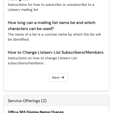
Instructions for how to subscribe or unsubscribe to a
Listserv mailing list
How long can a mailing list name be and which
characters can be used?
The name of a list is a concise name by which the list will
be identified.
How to Change Listserv List Subscribers/Members
Instructions on how to change Listserv List
subscribers/members .
Next
Service Offerings (2)
Office 365 Display Name Change