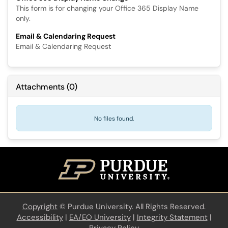
This form is for changing your Office 365 Display Name
only.
Email & Calendaring Request
Email & Calendaring Request
Attachments
(
0
)
No files found.
Copyright
©
Purdue University. All Rights Reserved.
Accessibility
|
EA/EO University
|
Integrity Statement
|