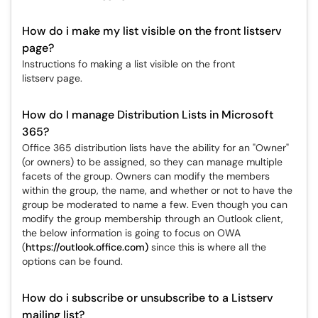
How do i make my list visible on the front listserv
page?
Instructions fo making a list visible on the front
listserv page.
How do I manage Distribution Lists in Microsoft
365?
Office 365 distribution lists have the ability for an "Owner"
(or owners) to be assigned, so they can manage multiple
facets of the group. Owners can modify the members
within the group, the name, and whether or not to have the
group be moderated to name a few. Even though you can
modify the group membership through an Outlook client,
the below information is going to focus on OWA
(
https://outlook.office.com)
since this is where all the
options can be found.
How do i subscribe or unsubscribe to a Listserv
mailing list?