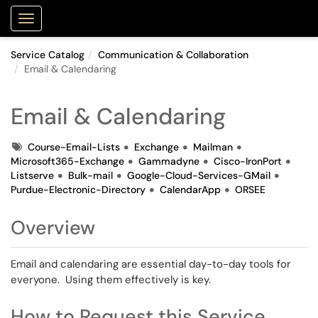
Purdue Portal
Show Applications Menu
Service Catalog
Communication & Collaboration
Email & Calendaring
Email & Calendaring
Tags
Course-Email-Lists
Exchange
Mailman
Microsoft365-Exchange
Gammadyne
Cisco-IronPort
Listserve
Bulk-mail
Google-Cloud-Services-GMail
Purdue-Electronic-Directory
CalendarApp
ORSEE
Overview
Email and calendaring are essential day-to-day tools for
everyone. Using them effectively is key.
How to Request this Service