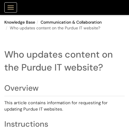
Purdue Portal
Show Applications Menu
Knowledge Base
Communication & Collaboration
Who updates content on the Purdue IT website?
Who updates content on
the Purdue IT website?
Overview
This article contains information for requesting for
updating Purdue IT websites.
Instructions