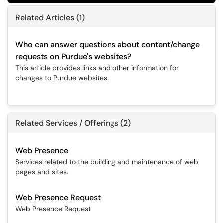
Related Articles (1)
Who can answer questions about content/change
requests on Purdue's websites?
This article provides links and other information for
changes to Purdue websites.
Related Services / Offerings (2)
Web Presence
Services related to the building and maintenance of web
pages and sites.
Web Presence Request
Web Presence Request