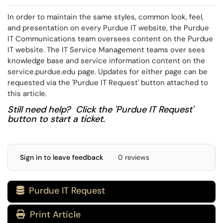
In order to maintain the same styles, common look, feel,
and presentation on every Purdue IT website, the Purdue
IT Communications team oversees content on the Purdue
IT website. The IT Service Management teams over sees
knowledge base and service information content on the
service.purdue.edu page. Updates for either page can be
requested via the 'Purdue IT Request' button attached to
this article.
Still need help? Click the 'Purdue IT Request'
button to start a ticket.
Sign in to leave feedback
0 reviews
Purdue IT Request

Print Article