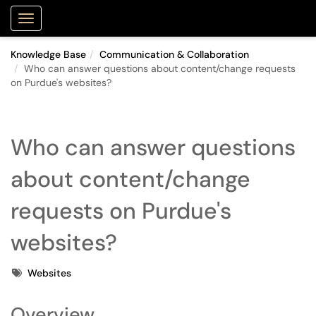
Purdue Portal
Show Applications Menu
Knowledge Base
Communication & Collaboration
Who can answer questions about content/change requests
on Purdue's websites?
Who can answer questions
about content/change
requests on Purdue's
websites?
Tags
Websites
Overview