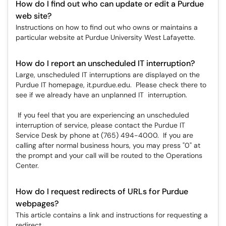
How do I find out who can update or edit a Purdue
web site?
Instructions on how to find out who owns or maintains a
particular website at Purdue University West Lafayette.
How do I report an unscheduled IT interruption?
Large, unscheduled IT interruptions are displayed on the
Purdue IT homepage, it.purdue.edu. Please check there to
see if we already have an unplanned IT interruption.
If you feel that you are experiencing an unscheduled
interruption of service, please contact the Purdue IT
Service Desk by phone at (765) 494-4000. If you are
calling after normal business hours, you may press "0" at
the prompt and your call will be routed to the Operations
Center.
How do I request redirects of URLs for Purdue
webpages?
This article contains a link and instructions for requesting a
redirect.