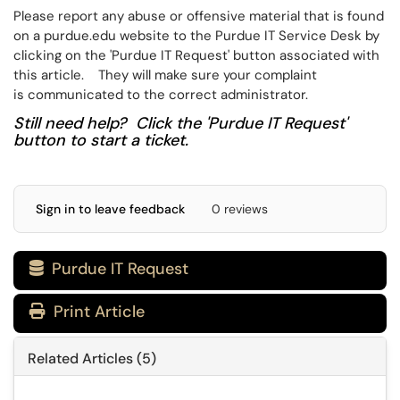
Please report any abuse or offensive material that is found
on a purdue.edu website to the Purdue IT Service Desk by
clicking on the 'Purdue IT Request' button associated with
this article​​​​. They will make sure your complaint
is communicated to the correct administrator.
Still need help? Click the 'Purdue IT Request'
button to start a ticket.
Sign in to leave feedback
0 reviews
Purdue IT Request

Print Article
Related Articles (5)