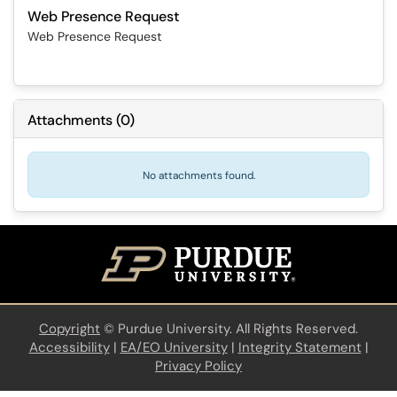
Web Presence Request
Web Presence Request
Attachments
(
0
)
No attachments found.
Copyright
©
Purdue University. All Rights Reserved.
Accessibility
|
EA/EO University
|
Integrity Statement
|
Privacy Policy