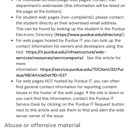
department's webmaster (this information will be listed on
the page at the bottom).
For student web pages (non-complaints), please contact
the student directly at their advertised email address.
This can be found by looking up the student in the Purdue
Electronic Directory (
https://www.purdue.edu/directory/
).
For web pages hosted by Purdue IT you can look up the
contact information for owners and developers using this
tool:
https://it.purdue.edu/infrastructure/web-
services/resources/servicereports/
. See this article for
more
information:
https://service.purdue.edu/TDClient/32/Pur
due/KB/ArticleDet?ID=527
For web pages NOT hosted by Purdue IT, you can often
find general contact information for reporting content
issues in the footer of the web page. If the site is down or
you can't find this information, contact the Purdue IT
Service Desk by clicking on the 'Purdue IT Request' button
next to this article and ask them to find and alert the web
server owner of the issue.
Abuse or offensive material