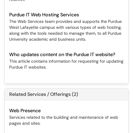
Purdue IT Web Hosting Services
The Web Services team provides and supports the Purdue
West Lafayette campus with various types of web hosting,
along with the tools needed to manage them, to all Purdue
University academic and business units.
Who updates content on the Purdue IT website?
This article contains information for requesting for updating
Purdue IT websites.
Related Services / Offerings (2)
Web Presence
Services related to the building and maintenance of web
pages and sites.