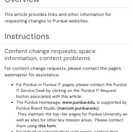
This article provides links and other information for
requesting changes to Purdue websites.
Instructions
Content change requests, space
information, content problems
For content change requests, please contact the page's
webmaster for assistance.
For Purdue or Purdue IT pages, please contact the Purdue
IT Service Desk by clicking on the 'Purdue IT Request'
button associated with this article.
The Purdue Homepage,
www.purdue.edu
, is supported by
Purdue Brand Studio (
marcom.purdue.edu
).
They maintain the top-tier pages for Purdue University as
well as sites for other key mission areas. Please contact
them using
this form
.
For individual school/college web pages, contact that