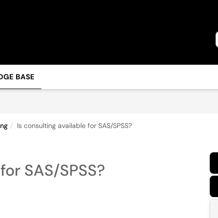
DGE BASE
ing
Is consulting available for SAS/SPSS?
e for SAS/SPSS?