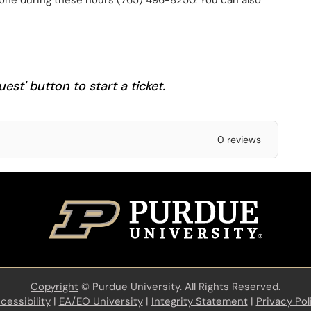
one during these hours (765) 496-8250. You can also
est' button to start a ticket.
0 reviews
Copyright
©
Purdue University. All Rights Reserved.
cessibility
|
EA/EO University
|
Integrity Statement
|
Privacy Pol