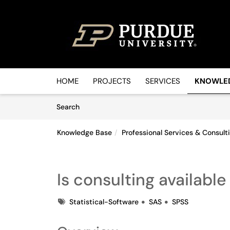
Skip to main content
(opens in a new tab)
HOME
PROJECTS
SERVICES
KNOWLE
Skip to Knowledge Base content
Articles
Search
Knowledge Base
Professional Services & Consult
Is consulting availabl
Tags
Statistical-Software
SAS
SPSS