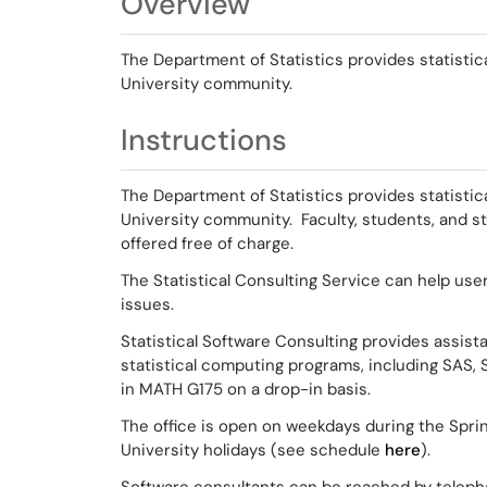
Overview
The Department of Statistics provides statistic
University community.
Instructions
The Department of Statistics provides statistic
University community. Faculty, students, and s
offered free of charge.
The Statistical Consulting Service can help user
issues.
Statistical Software Consulting provides assista
statistical computing programs, including SAS, S
in MATH G175 on a drop-in basis.
The office is open on weekdays during the Sprin
University holidays (see schedule
here
).