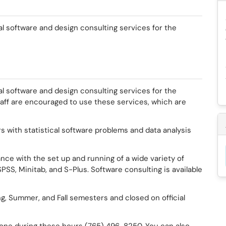
al software and design consulting services for the
al software and design consulting services for the
taff are encouraged to use these services, which are
s with statistical software problems and data analysis
nce with the set up and running of a wide variety of
PSS, Minitab, and S-Plus. Software consulting is available
g, Summer, and Fall semesters and closed on official