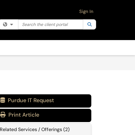
Sign In
Search the client portal
Filter your search by category. Current category:
Search
All
Purdue IT Request

Print Article
Related Services / Offerings (2)