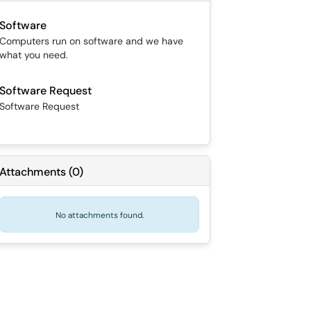
Software
Computers run on software and we have
what you need.
Software Request
Software Request
Attachments
(
0
)
No attachments found.