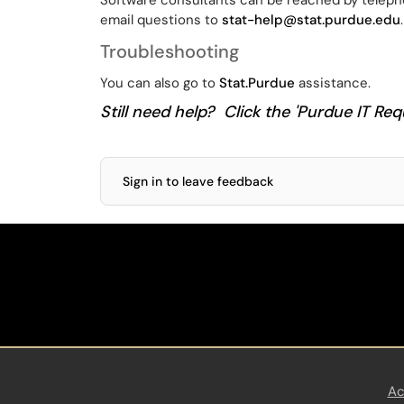
Software consultants can be reached by teleph
email questions to
stat-help@stat.purdue.edu
.
Troubleshooting
You can also go to
Stat.Purdue
assistance.
Still need help? Click the 'Purdue IT Requ
Sign in to leave feedback
Ac