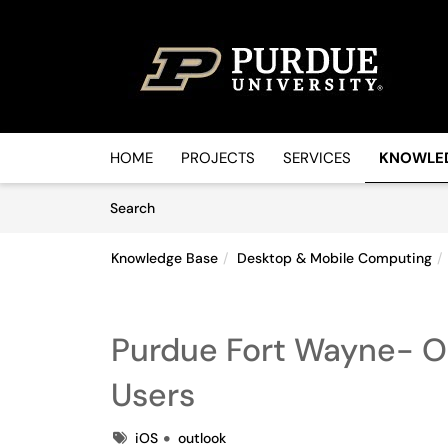
Skip to main content
(opens in a new tab)
HOME
PROJECTS
SERVICES
KNOWLE
Skip to Knowledge Base content
Articles
Search
Knowledge Base
Desktop & Mobile Computing
Purdue Fort Wayne- Ou
Users
Tags
iOS
outlook