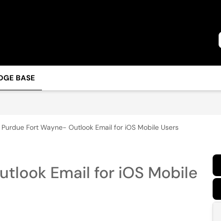
DGE BASE
Purdue Fort Wayne- Outlook Email for iOS Mobile Users
tlook Email for iOS Mobile