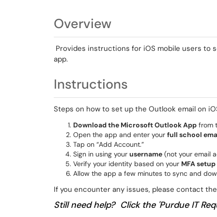
Overview
Provides instructions for iOS mobile users to s
app.
Instructions
Steps on how to set up the Outlook email on iO
Download the Microsoft Outlook App
from t
Open the app and enter your
full school ema
Tap on “Add Account.”
Sign in using your
username
(not your email 
Verify your identity based on your
MFA setup
Allow the app a few minutes to sync and dow
If you encounter any issues, please contact t
Still need help? Click the 'Purdue IT Requ