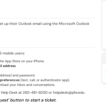
et up their Outlook email using the Microsoft Outlook
S mobile users:
he App Store on your iPhone.
il address
.
address) and password.
 preferences
(text, call, or authenticator app).
nload your inbox and conversations.
he Help Desk at 260-481-6030 or helpdesk@pfw.edu.
est' button to start a ticket.