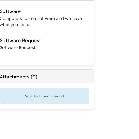
Software
Computers run on software and we have
what you need.
Software Request
Software Request
Attachments
(
0
)
No attachments found.