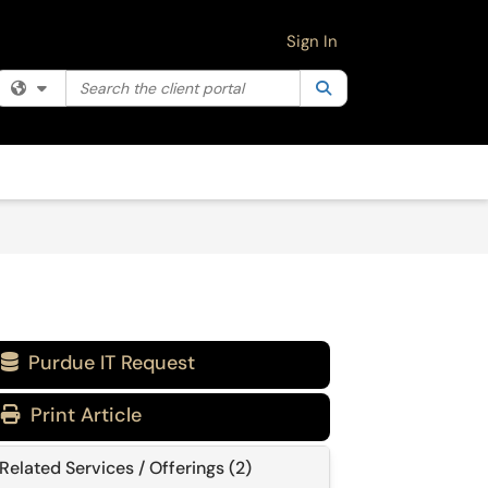
Sign In
Search the client portal
Filter your search by category. Current category:
Search
All
Purdue IT Request

Print Article
Related Services / Offerings (2)