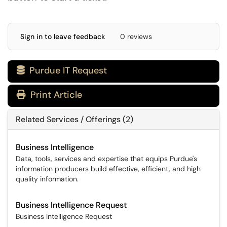
Sign in to leave feedback
0 reviews
Purdue IT Request

Print Article
Related Services / Offerings (2)
Business Intelligence
Data, tools, services and expertise that equips Purdue's
information producers build effective, efficient, and high
quality information.
Business Intelligence Request
Business Intelligence Request