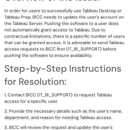
In order for users to successfully use Tableau Desktop or
Tableau Prep, BICC needs to update the user's account on
the Tableau Server. Pushing the software to a user does
not automatically grant access to Tableau. Due to
contractual limitations, there is a specific number of users
that can be granted access. It is advisable to send Tableau
access requests to BICC first (IT_BI_SUPPORT) before
pushing the software to ensure availability.
Step-by-Step Instructions
for Resolution:
1. Contact BICC (IT_BI_SUPPORT) to request Tableau
access for a specific user.
2. Provide the necessary details such as the user's name,
department, and reason for needing Tableau access.
3. BICC will review the request and update the user's