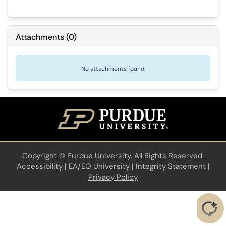
Attachments
(
0
)
No attachments found.
Copyright
©
Purdue University. All Rights Reserved.
Accessibility
|
EA/EO University
|
Integrity Statement
|
Privacy Policy