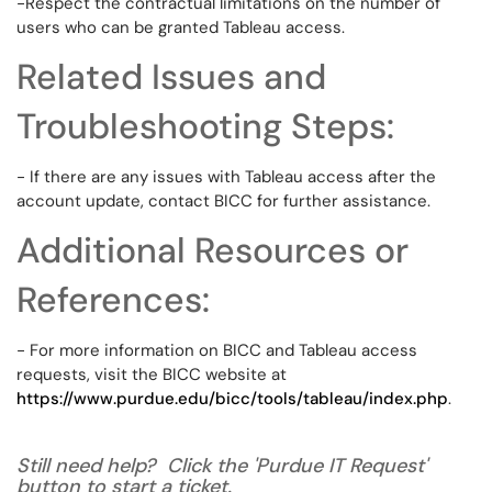
-Respect the contractual limitations on the number of
users who can be granted Tableau access.
Related Issues and
Troubleshooting Steps:
- If there are any issues with Tableau access after the
account update, contact BICC for further assistance.
Additional Resources or
References:
- For more information on BICC and Tableau access
requests, visit the BICC website at
https://www.purdue.edu/bicc/tools/tableau/index.php
.
Still need help? Click the 'Purdue IT Request'
button to start a ticket.