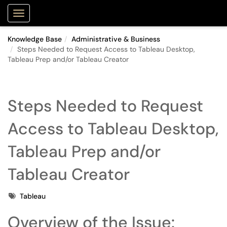
Purdue Portal
Show Applications Menu
Knowledge Base
Administrative & Business
Steps Needed to Request Access to Tableau Desktop,
Tableau Prep and/or Tableau Creator
Steps Needed to Request
Access to Tableau Desktop,
Tableau Prep and/or
Tableau Creator
Tags
Tableau
Overview of the Issue: