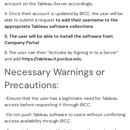
account on the Tableau Server accordingly.
4. Once their account is updated by BICC, the user will be
able to submit a request
to add their username to the
appropriate Tableau software collections
5. The user will be able to install the software from
Company Portal
6. The user can then “Activate by Signing in to a Server”
and add
https://tableau.it.purdue.edu
Necessary Warnings or
Precautions:
-Ensure that the user has a legitimate need for Tableau
access before requesting it through BICC.
-Do not push Tableau software to users without confirming
access availability through BICC.