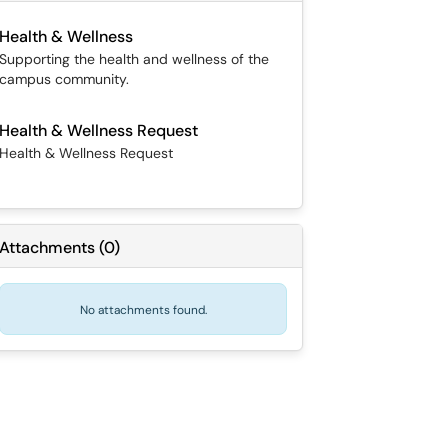
Health & Wellness
Supporting the health and wellness of the
campus community.
Health & Wellness Request
Health & Wellness Request
Attachments
(
0
)
No attachments found.