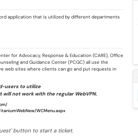
rd application that is utilized by different departments
enter for Advocacy, Response & Education (CARE), Office
unseling and Guidance Center (PCGC) all use the
e web sites where clients can go and put requests in
-users to utilize
t will not work with the regular WebVPN.
com/
du/TitaniumWebNew/WCMenu.aspx
est' button to start a ticket.