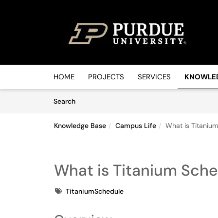
Skip to main content
(opens in a new tab)
HOME
PROJECTS
SERVICES
KNOWLE
Skip to Knowledge Base content
Articles
Search
Knowledge Base
Campus Life
What is Titaniu
What is Titanium Sch
Tags
TitaniumSchedule