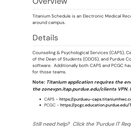
Overview
Titanium Schedule is an Electronic Medical Reco
around campus.
Details
Counseling & Psychological Services (CAPS), C
of the Dean of Students (ODOS), and Purdue Co
software. Additionally both CAPS and PCGC hav
for those teams.
Note:
Titanium application requires the end
the zonevpn.itap.purdue.edu/clients VPN. I
CAPS –
https://purdueu-caps.titaniumhwc.
PCGC -
https://pcgc.education.purdue.e
Still need help? Click the 'Purdue IT Requ