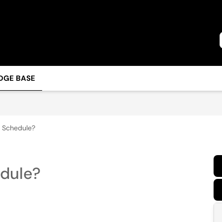
DGE BASE
m Schedule?
edule?