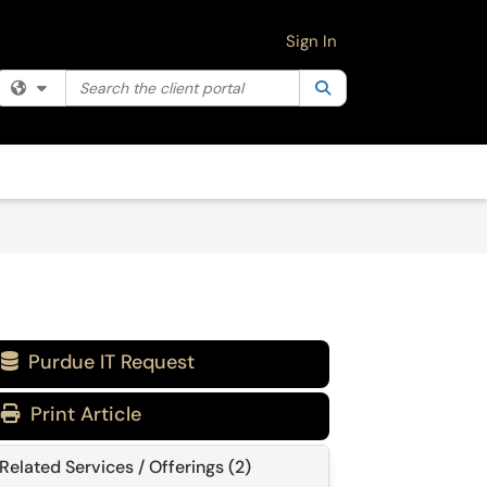
Sign In
Search the client portal
Filter your search by category. Current category:
Search
All
Purdue IT Request

Print Article
Related Services / Offerings (2)