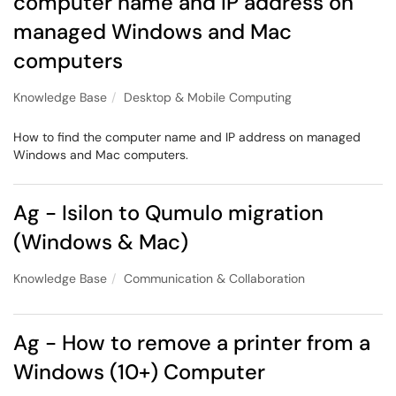
computer name and IP address on
managed Windows and Mac
computers
Knowledge Base
Desktop & Mobile Computing
How to find the computer name and IP address on managed
Windows and Mac computers.
Ag - Isilon to Qumulo migration
(Windows & Mac)
Knowledge Base
Communication & Collaboration
Ag - How to remove a printer from a
Windows (10+) Computer