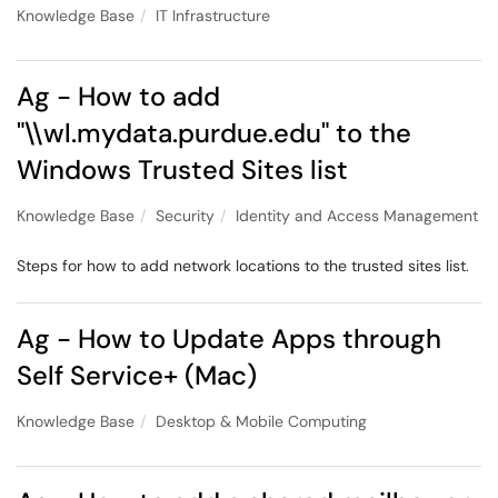
Knowledge Base
IT Infrastructure
Ag - How to add
"\\wl.mydata.purdue.edu" to the
Windows Trusted Sites list
Knowledge Base
Security
Identity and Access Management
Steps for how to add network locations to the trusted sites list.
Ag - How to Update Apps through
Self Service+ (Mac)
Knowledge Base
Desktop & Mobile Computing