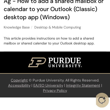
Ag - How to add a shared mailbox or
calendar to your Outlook (Classic)
desktop app (Windows)
Knowledge Base
Desktop & Mobile Computing
This article provides instructions on how to add a shared
mailbox or shared calendar to your Outlook desktop app.
Copyright
©
Purdue University. All Rights Reserved.
Accessibility
|
EA/EO University
|
Integrity Statement
|
Privacy Policy