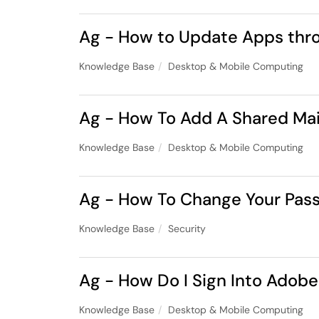
Ag - How to Update Apps thro
Knowledge Base
Desktop & Mobile Computing
Ag - How To Add A Shared Ma
Knowledge Base
Desktop & Mobile Computing
Ag - How To Change Your Pas
Knowledge Base
Security
Ag - How Do I Sign Into Ado
Knowledge Base
Desktop & Mobile Computing