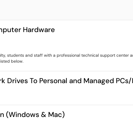
omputer Hardware
lty, students and staff with a professional technical support center
listed below.
rk Drives To Personal and Managed PCs
ion (Windows & Mac)