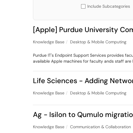
Include Subcategories
[Apple] Purdue University C
Knowledge Base
Desktop & Mobile Computing
Purdue IT's Endpoint Support Services provides facu
available Apple machines for faculty ands staff are 
Life Sciences - Adding Netwo
Knowledge Base
Desktop & Mobile Computing
Ag - Isilon to Qumulo migrat
Knowledge Base
Communication & Collaboration