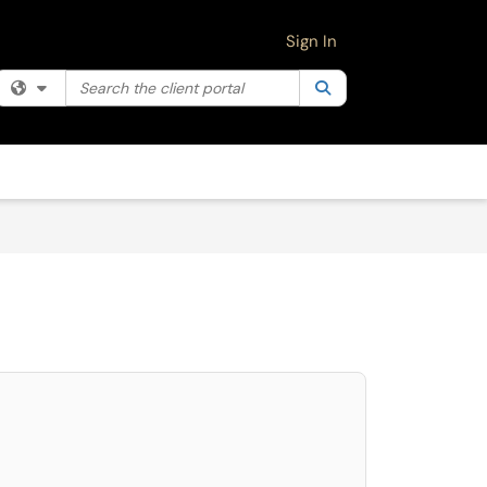
Sign In
Search the client portal
Filter your search by category. Current category:
Search
All
select. Press LEFT and RIGHT arrow keys to select an item for removal and use 