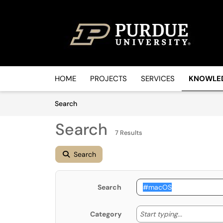
Skip to main content
(opens in a new tab)
HOME
PROJECTS
SERVICES
KNOWLE
Skip to Knowledge Base content
Articles
Search
Search
7 Results
Search
Search
Start typin
Start typing...
Category