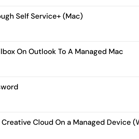
ugh Self Service+ (Mac)
ilbox On Outlook To A Managed Mac
sword
be Creative Cloud On a Managed Device