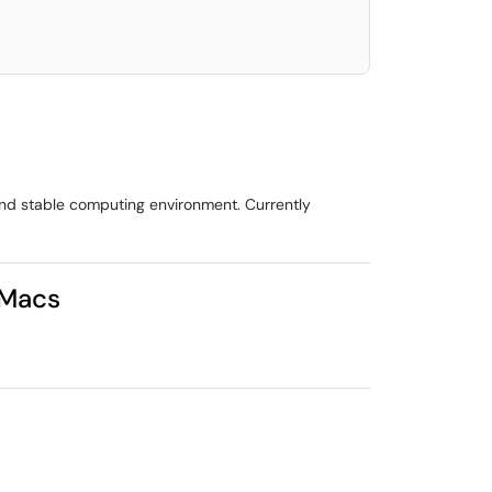
 and stable computing environment. Currently
/Macs