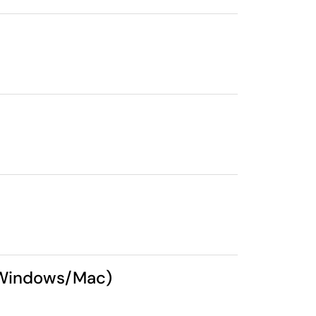
 (Windows/Mac)