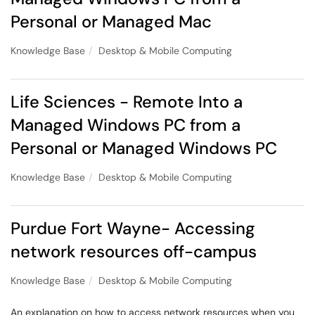
Personal or Managed Mac
Knowledge Base
Desktop & Mobile Computing
Life Sciences - Remote Into a
Managed Windows PC from a
Personal or Managed Windows PC
Knowledge Base
Desktop & Mobile Computing
Purdue Fort Wayne- Accessing
network resources off-campus
Knowledge Base
Desktop & Mobile Computing
An explanation on how to access network resources when you