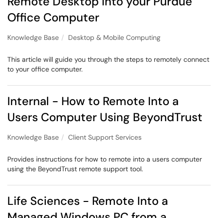
Remote Desktop into your Purdue
Office Computer
Knowledge Base
Desktop & Mobile Computing
This article will guide you through the steps to remotely connect
to your office computer.
Internal - How to Remote Into a
Users Computer Using BeyondTrust
Knowledge Base
Client Support Services
Provides instructions for how to remote into a users computer
using the BeyondTrust remote support tool.
Life Sciences - Remote Into a
Managed Windows PC from a