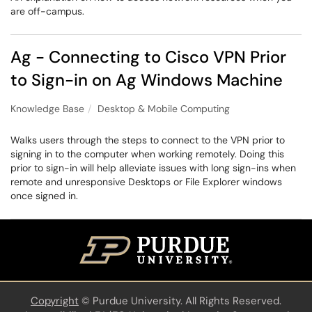
are off-campus.
Ag - Connecting to Cisco VPN Prior
to Sign-in on Ag Windows Machine
Knowledge Base
Desktop & Mobile Computing
Walks users through the steps to connect to the VPN prior to
signing in to the computer when working remotely. Doing this
prior to sign-in will help alleviate issues with long sign-ins when
remote and unresponsive Desktops or File Explorer windows
once signed in.
Copyright
©
Purdue University. All Rights Reserved.