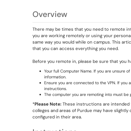
Overview
There may be times that you need to remote int
you are working remotely or using your personal 
same way you would while on campus. This articl
that you can access everything you need.
Before you remote in, please be sure that you h
Your full Computer Name. If you are unsure of
information.
Ensure you are connected to the VPN. If you 
instructions.
The computer you are remoting into must be
*
Please Note:
These instructions are intended f
colleges and areas of Purdue may have slightly
configured in their area.