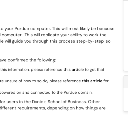
o your Purdue computer. This will most likely be because
computer. This will replicate your ability to work the
e will guide you through this process step-by-step, so
ave confirmed the following:
 this information, please reference
this article
to get that
are unsure of how to so do, please reference
this article
for
 powered on and connected to the Purdue domain.
or users in the Daniels School of Business. Other
 different requirements, depending on how things are