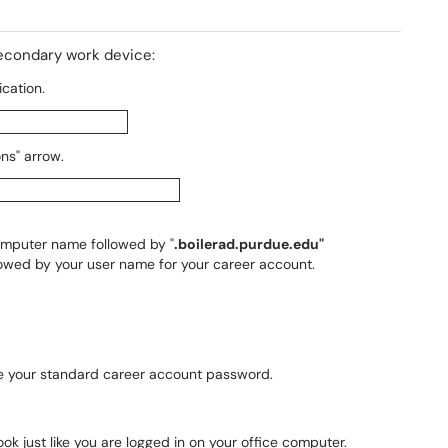
secondary work device:
cation.
ons" arrow.
omputer name followed by "
.boilerad.purdue.edu"
llowed by your user name for your career account.
 be your standard career account password.
ok just like you are logged in on your office computer.