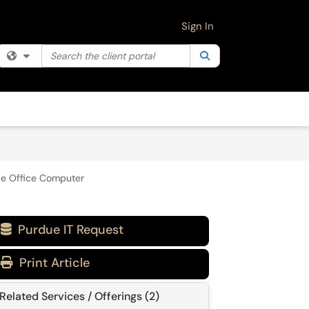
Sign In
Search the client portal
Filter your search by category. Current category:
Search
All
ue Office Computer
Purdue IT Request

Print Article
Related Services / Offerings (2)