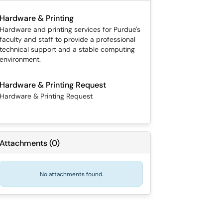
Hardware & Printing
Hardware and printing services for Purdue's
faculty and staff to provide a professional
technical support and a stable computing
environment.
Hardware & Printing Request
Hardware & Printing Request
Attachments
(
0
)
No attachments found.