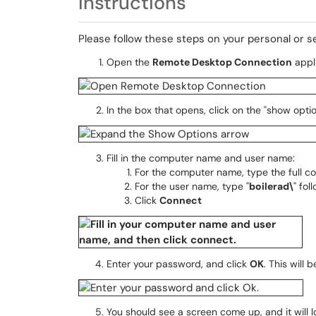
Instructions
Please follow these steps on your personal or 
Open the
Remote Desktop Connection
appli
In the box that opens, click on the "show opti
Fill in the computer name and user name:
For the computer name, type the full c
For the user name, type "
boilerad\
" fo
Click
Connect
Enter your password, and click
OK
. This will
You should see a screen come up, and it will lo