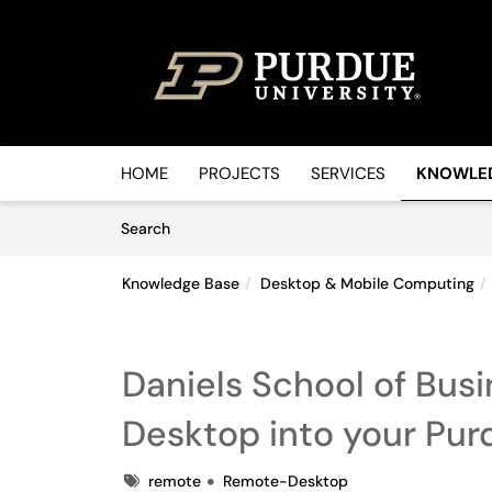
Skip to main content
(opens in a new tab)
HOME
PROJECTS
SERVICES
KNOWLE
Skip to Knowledge Base content
Articles
Search
Knowledge Base
Desktop & Mobile Computing
Daniels School of Bus
Desktop into your Pu
Tags
remote
Remote-Desktop