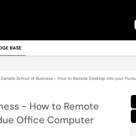
DGE BASE
Daniels School of Business - How to Remote Desktop into your Purd
iness - How to Remote
rdue Office Computer