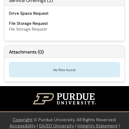
Service Offerings (2)
Drive Space Request
File Storage Request
File Storage Request
Attachments
(
0
)
No files found.
Copyright
©
Purdue University. All Rights Reserved.
Accessibility
|
EA/EO University
|
Integrity Statement
|