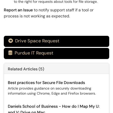
to the right for requests about tools for file storage.
Report an Issue
to notify support staff if a tool or
process is not working as expected.
Drive Space Request

Purdue IT Request

Related Articles (5)
Best practices for Secure File Downloads
Article provides guidance on securely downloading
information using Chrome, Edge and Firefox browsers.
Daniels School of Business - How do I Map My U:
and V: Drive on Mac