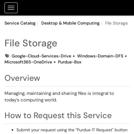
Purdue Portal
Show Applications Menu
Service Catalog
Desktop & Mobile Computing
File Storage
File Storage
Tags
Google-Cloud-Services-Drive
Windows-Domain-DFS
Microsoft365-OneDrive
Purdue-Box
Overview
Managing, maintaining and sharing files is integral to
today's computing world.
How to Request this Service
Submit your request using the "Purdue IT Request" button