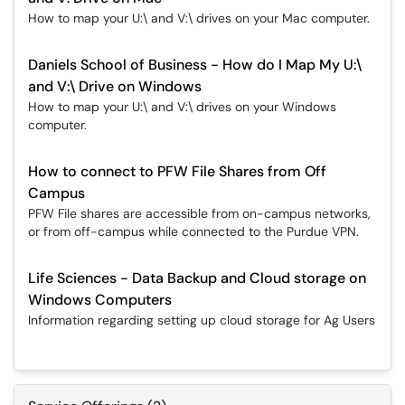
How to map your U:\ and V:\ drives on your Mac computer.
Daniels School of Business - How do I Map My U:\
and V:\ Drive on Windows
How to map your U:\ and V:\ drives on your Windows
computer.
How to connect to PFW File Shares from Off
Campus
PFW File shares are accessible from on-campus networks,
or from off-campus while connected to the Purdue VPN.
Life Sciences - Data Backup and Cloud storage on
Windows Computers
Information regarding setting up cloud storage for Ag Users