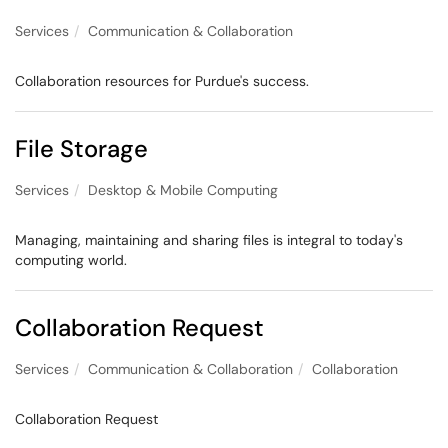
Services
Communication & Collaboration
Collaboration resources for Purdue's success.
File Storage
Services
Desktop & Mobile Computing
Managing, maintaining and sharing files is integral to today's
computing world.
Collaboration Request
Services
Communication & Collaboration
Collaboration
Collaboration Request