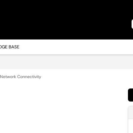
GE BASE
Network Connectivity