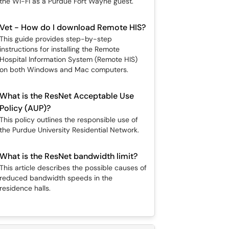
the Wi-Fi as a Purdue Fort Wayne guest.
Vet - How do I download Remote HIS?
This guide provides step-by-step
instructions for installing the Remote
Hospital Information System (Remote HIS)
on both Windows and Mac computers.
What is the ResNet Acceptable Use
Policy (AUP)?
This policy outlines the responsible use of
the Purdue University Residential Network.
What is the ResNet bandwidth limit?
This article describes the possible causes of
reduced bandwidth speeds in the
residence halls.