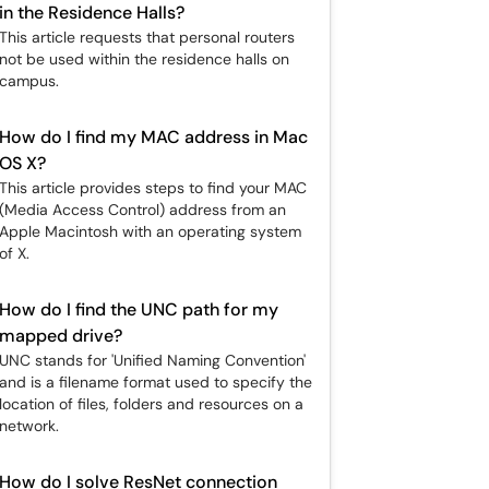
in the Residence Halls?
This article requests that personal routers
not be used within the residence halls on
campus.
How do I find my MAC address in Mac
OS X?
This article provides steps to find your MAC
(Media Access Control) address from an
Apple Macintosh with an operating system
of X.
How do I find the UNC path for my
mapped drive?
UNC stands for 'Unified Naming Convention'
and is a filename format used to specify the
location of files, folders and resources on a
network.
How do I solve ResNet connection