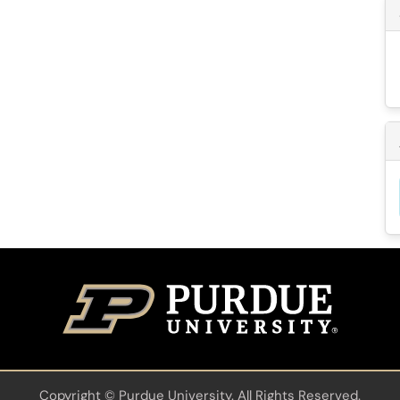
Copyright
©
Purdue University. All Rights Reserved.