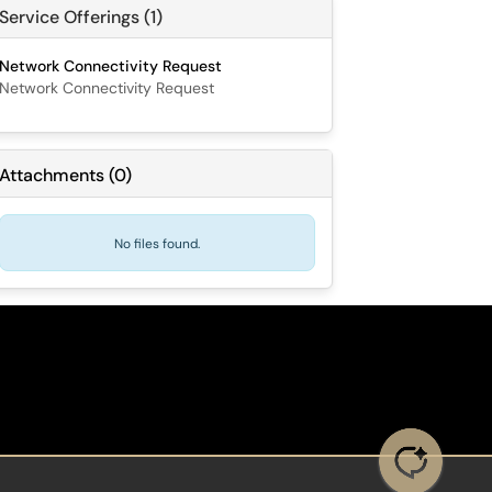
Service Offerings (1)
Network Connectivity Request
Network Connectivity Request
Attachments
(
0
)
No files found.