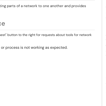
ing parts of a network to one another and provides
ce
st" button to the right for requests about tools for network
ol or process is not working as expected.