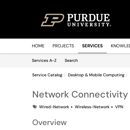
Skip to main content
(opens in a new tab)
HOME
PROJECTS
SERVICES
KNOWLED
Skip to Services content
Services
Services A-Z
Search
Service Catalog
Desktop & Mobile Computing
Network Connectivity
Tags
Wired-Network
Wireless-Network
VPN
Overview