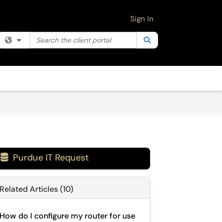
Sign In
Search the client portal
Filter your search by category. Current category:
Search
All
Purdue IT Request

Related Articles (10)
How do I configure my router for use