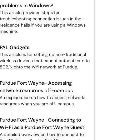
problems in Windows?
This article provides steps for
troubleshooting connection issues in the
residence halls if you are using a Windows
machine.
PAL Gadgets
This article is for setting up non-traditional
wireless devices that cannot authenticate to
802.1x onto the wifi network at Purdue.
Purdue Fort Wayne- Accessing
network resources off-campus
An explanation on how to access network
resources when you are off-campus.
Purdue Fort Wayne- Connecting to
Wi-Fi as a Purdue Fort Wayne Guest
A detailed overview on how to connect to