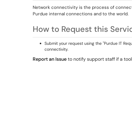
Network connectivity is the process of connect
Purdue internal connections and to the world.
How to Request this Servi
Submit your request using the "Purdue IT Reque
connectivity.
Report an Issue
to notify support staff if a to