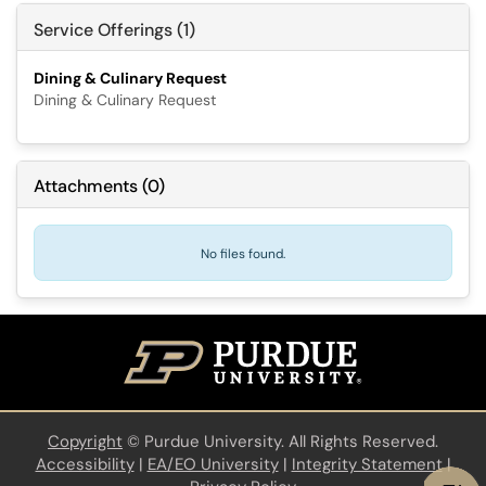
Service Offerings (1)
Dining & Culinary Request
Dining & Culinary Request
Attachments
(
0
)
No files found.
Copyright
©
Purdue University. All Rights Reserved.
Accessibility
|
EA/EO University
|
Integrity Statement
|