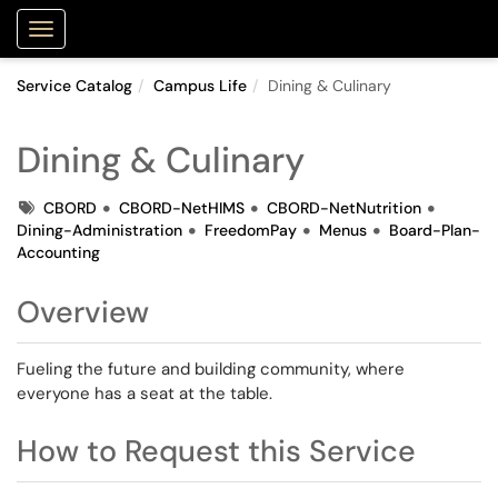
Purdue Portal
Show Applications Menu
Service Catalog
Campus Life
Dining & Culinary
Dining & Culinary
Tags
CBORD
CBORD-NetHIMS
CBORD-NetNutrition
Dining-Administration
FreedomPay
Menus
Board-Plan-
Accounting
Overview
Fueling the future and building community, where
everyone has a seat at the table.
How to Request this Service