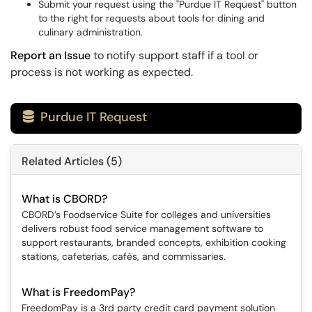
Submit your request using the "Purdue IT Request" button
to the right for requests about tools for dining and
culinary administration.
Report an Issue
to notify support staff if a tool or
process is not working as expected.
Purdue IT Request

Related Articles (5)
What is CBORD?
CBORD’s Foodservice Suite for colleges and universities
delivers robust food service management software to
support restaurants, branded concepts, exhibition cooking
stations, cafeterias, cafés, and commissaries.
What is FreedomPay?
FreedomPay is a 3rd party credit card payment solution