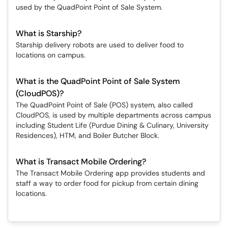
used by the QuadPoint Point of Sale System.
What is Starship?
Starship delivery robots are used to deliver food to
locations on campus.
What is the QuadPoint Point of Sale System
(CloudPOS)?
The QuadPoint Point of Sale (POS) system, also called
CloudPOS, is used by multiple departments across campus
including Student Life (Purdue Dining & Culinary, University
Residences), HTM, and Boiler Butcher Block.
What is Transact Mobile Ordering?
The Transact Mobile Ordering app provides students and
staff a way to order food for pickup from certain dining
locations.