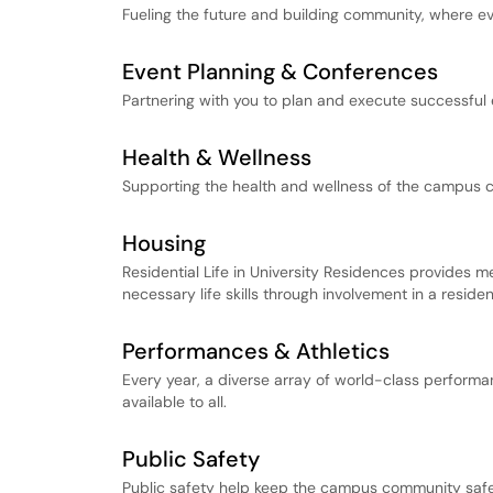
Fueling the future and building community, where ev
Event Planning & Conferences
Partnering with you to plan and execute successful 
Health & Wellness
Supporting the health and wellness of the campus 
Housing
Residential Life in University Residences provides 
necessary life skills through involvement in a reside
Performances & Athletics
Every year, a diverse array of world-class performa
available to all.
Public Safety
Public safety help keep the campus community safe