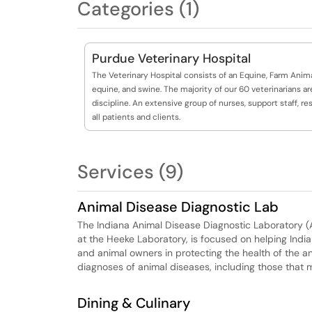
Categories (1)
Purdue Veterinary Hospital
The Veterinary Hospital consists of an Equine, Farm Animal
equine, and swine. The majority of our 60 veterinarians ar
discipline. An extensive group of nurses, support staff, 
all patients and clients.
Services (9)
Animal Disease Diagnostic Lab
The Indiana Animal Disease Diagnostic Laboratory (
at the Heeke Laboratory, is focused on helping Indian
and animal owners in protecting the health of the a
diagnoses of animal diseases, including those that
Dining & Culinary