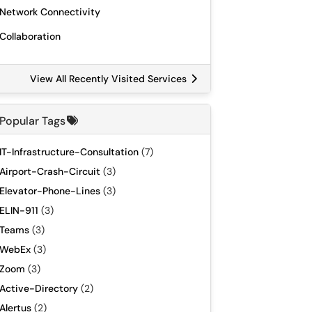
Network Connectivity
Collaboration
View All Recently Visited Services
Popular Tags
IT-Infrastructure-Consultation
(7)
Airport-Crash-Circuit
(3)
Elevator-Phone-Lines
(3)
ELIN-911
(3)
Teams
(3)
WebEx
(3)
Zoom
(3)
Active-Directory
(2)
Alertus
(2)