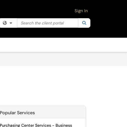
Sign In
Search the client portal
Filter your search by category. Current category:
Search
All
Popular Services
Purchasing Center Services - Business