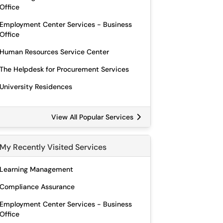
Office
Employment Center Services - Business
Office
Human Resources Service Center
The Helpdesk for Procurement Services
University Residences
View All Popular Services
My Recently Visited Services
Learning Management
Compliance Assurance
Employment Center Services - Business
Office