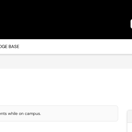
GE BASE
dents while on campus.