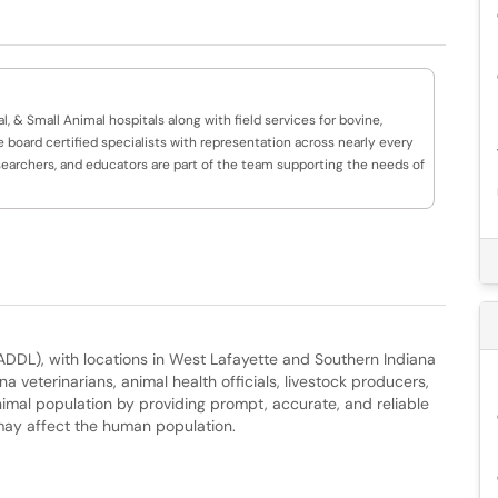
, & Small Animal hospitals along with field services for bovine,
e board certified specialists with representation across nearly every
researchers, and educators are part of the team supporting the needs of
ADDL), with locations in West Lafayette and Southern Indiana
a veterinarians, animal health officials, livestock producers,
nimal population by providing prompt, accurate, and reliable
 may affect the human population.