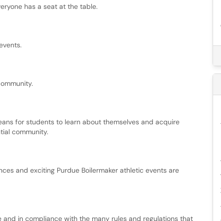
eryone has a seat at the table.
events.
community.
means for students to learn about themselves and acquire
ntial community.
nces and exciting Purdue Boilermaker athletic events are
 and in compliance with the many rules and regulations that