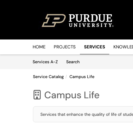
Skip to main content
(opens in a new tab)
HOME
PROJECTS
SERVICES
KNOWLED
Skip to Services content
Services
Services A-Z
Search
Service Catalog
Campus Life
Campus Life

Services that enhance the quality of life of stu