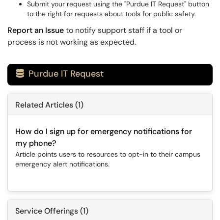
Submit your request using the "Purdue IT Request" button
to the right for requests about tools for public safety.
Report an Issue
to notify support staff if a tool or
process is not working as expected.
Purdue IT Request

Related Articles (1)
How do I sign up for emergency notifications for
my phone?
Article points users to resources to opt-in to their campus
emergency alert notifications.
Service Offerings (1)