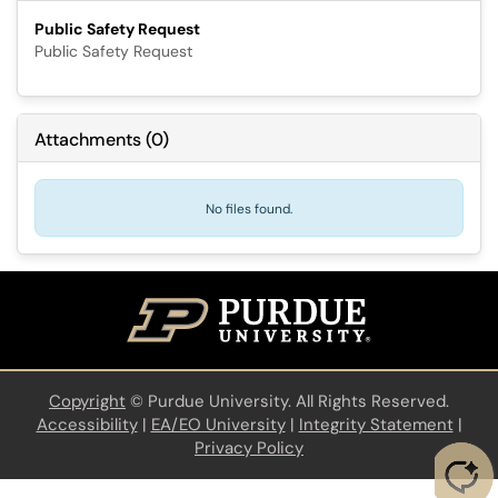
Public Safety Request
Public Safety Request
Attachments
(
0
)
No files found.
Copyright
©
Purdue University. All Rights Reserved.
Accessibility
|
EA/EO University
|
Integrity Statement
|
Privacy Policy