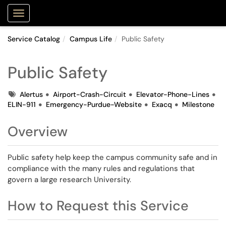
Purdue Portal
Show Applications Menu
Service Catalog
Campus Life
Public Safety
Public Safety
Tags
Alertus
Airport-Crash-Circuit
Elevator-Phone-Lines
ELIN-911
Emergency-Purdue-Website
Exacq
Milestone
Overview
Public safety help keep the campus community safe and in
compliance with the many rules and regulations that
govern a large research University.
How to Request this Service