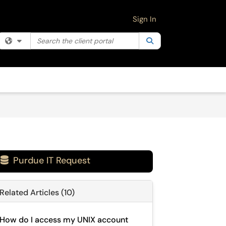
Sign In
Search the client portal
Filter your search by category. Current category:
Search
All
Purdue IT Request

Related Articles (10)
How do I access my UNIX account