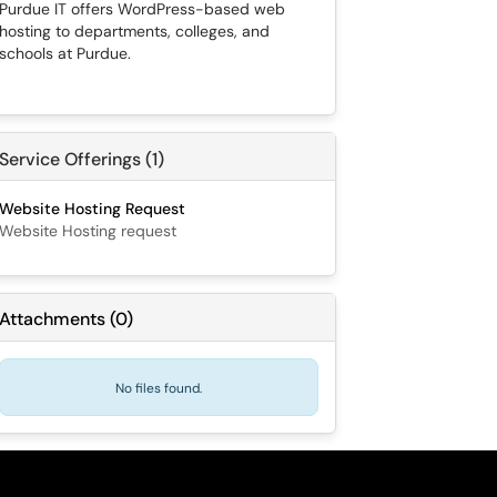
Purdue IT offers WordPress-based web
hosting to departments, colleges, and
schools at Purdue.
Service Offerings (1)
Website Hosting Request
Website Hosting request
Attachments
(
0
)
No files found.