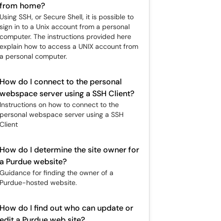
from home?
Using SSH, or Secure Shell, it is possible to
sign in to a Unix account from a personal
computer. The instructions provided here
explain how to access a UNIX account from
a personal computer.
How do I connect to the personal
webspace server using a SSH Client?
Instructions on how to connect to the
personal webspace server using a SSH
Client
How do I determine the site owner for
a Purdue website?
Guidance for finding the owner of a
Purdue-hosted website.
How do I find out who can update or
edit a Purdue web site?