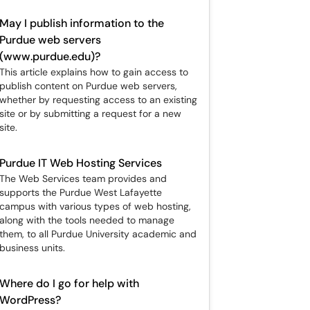
May I publish information to the
Purdue web servers
(www.purdue.edu)?
This article explains how to gain access to
publish content on Purdue web servers,
whether by requesting access to an existing
site or by submitting a request for a new
site.
Purdue IT Web Hosting Services
The Web Services team provides and
supports the Purdue West Lafayette
campus with various types of web hosting,
along with the tools needed to manage
them, to all Purdue University academic and
business units.
Where do I go for help with
WordPress?