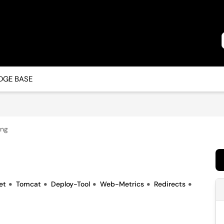
GE BASE
ing
et
Tomcat
Deploy-Tool
Web-Metrics
Redirects