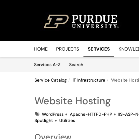
Skip to main content
(opens in a new tab)
HOME
PROJECTS
SERVICES
KNOWLED
Skip to Services content
Services
Services A-Z
Search
Service Catalog
IT Infrastructure
Website Host
Website Hosting
Tags
WordPress
Apache-HTTPD-PHP
IIS-ASP-N
Spotlight
Utilities
Overview