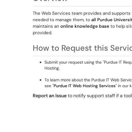
The Web Services team provides and supports
needed to manage them, to
all Purdue Univers
maintains an
online knowledge base
to help si
provided.
How to Request this Servi
Submit your request using the "Purdue IT Requ
Hosting.
To learn more about the Purdue IT Web Servic
see "
Purdue IT Web Hosting Services
" in our
Report an Issue
to notify support staff if a to