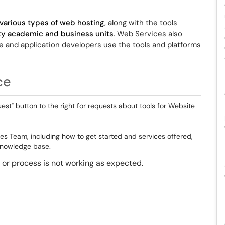
various types of web hosting
, along with the tools
ity academic and business units
. Web Services also
te and application developers use the tools and platforms
ce
est" button to the right for requests about tools for Website
es Team, including how to get started and services offered,
 knowledge base.
ol or process is not working as expected.