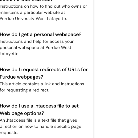
Instructions on how to find out who owns or
maintains a particular website at
Purdue University West Lafayette.
How do I get a personal webspace?
Instructions and help for access your
personal webspace at Purdue West
Lafayette.
How do I request redirects of URLs for
Purdue webpages?
This article contains a link and instructions
for requesting a redirect.
How do I use a .htaccess file to set
Web page options?
An .htaccess file is a text file that gives
direction on how to handle specific page
requests.