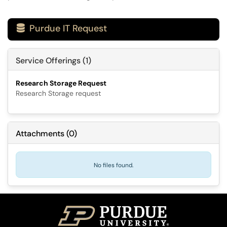
Purdue IT Request

Service Offerings (1)
Research Storage Request
Research Storage request
Attachments
(
0
)
No files found.