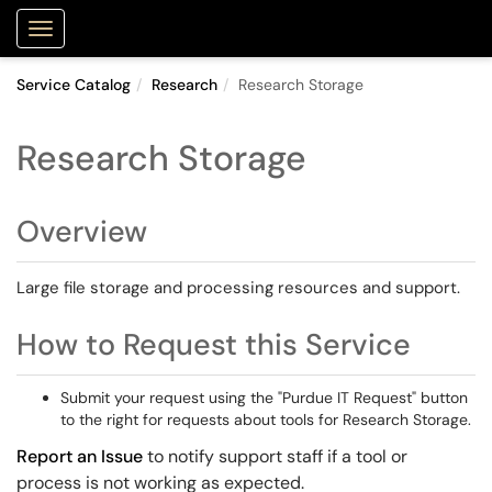
Purdue Portal
Show Applications Menu
Service Catalog
Research
Research Storage
Research Storage
Overview
Large file storage and processing resources and support.
How to Request this Service
Submit your request using the "Purdue IT Request" button
to the right for requests about tools for Research Storage.
Report an Issue
to notify support staff if a tool or
process is not working as expected.