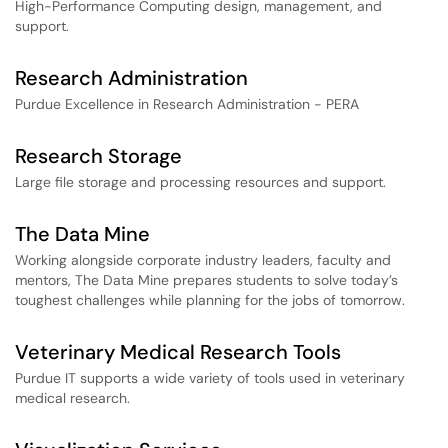
High-Performance Computing design, management, and
support.
Research Administration
Purdue Excellence in Research Administration - PERA
Research Storage
Large file storage and processing resources and support.
The Data Mine
Working alongside corporate industry leaders, faculty and
mentors, The Data Mine prepares students to solve today’s
toughest challenges while planning for the jobs of tomorrow.
Veterinary Medical Research Tools
Purdue IT supports a wide variety of tools used in veterinary
medical research.