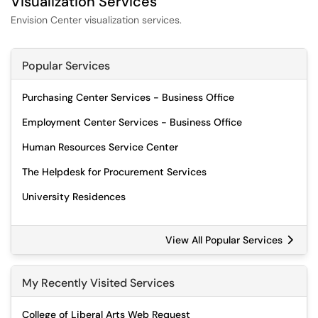
Visualization Services
Envision Center visualization services.
Popular Services
Purchasing Center Services - Business Office
Employment Center Services - Business Office
Human Resources Service Center
The Helpdesk for Procurement Services
University Residences
View All Popular Services
My Recently Visited Services
College of Liberal Arts Web Request