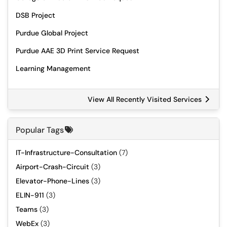
DSB Project
Purdue Global Project
Purdue AAE 3D Print Service Request
Learning Management
View All Recently Visited Services
Popular Tags
IT-Infrastructure-Consultation
(7)
Airport-Crash-Circuit
(3)
Elevator-Phone-Lines
(3)
ELIN-911
(3)
Teams
(3)
WebEx
(3)