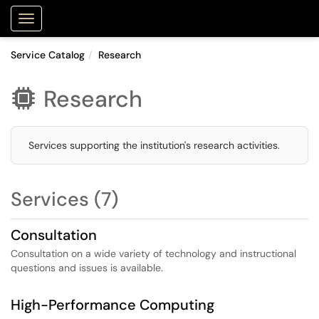
Purdue Portal
Show Applications Menu
Service Catalog
Research
Research

Services supporting the institution's research activities.
Services (7)
Consultation
Consultation on a wide variety of technology and instructional
questions and issues is available.
High-Performance Computing