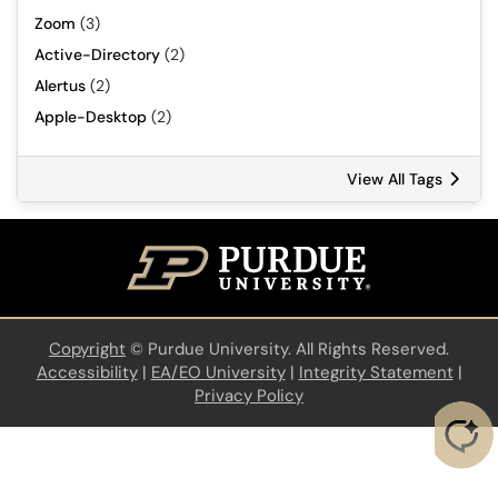
Zoom
(3)
Active-Directory
(2)
Alertus
(2)
Apple-Desktop
(2)
View All Tags
Copyright
©
Purdue University. All Rights Reserved.
Accessibility
|
EA/EO University
|
Integrity Statement
|
Privacy Policy