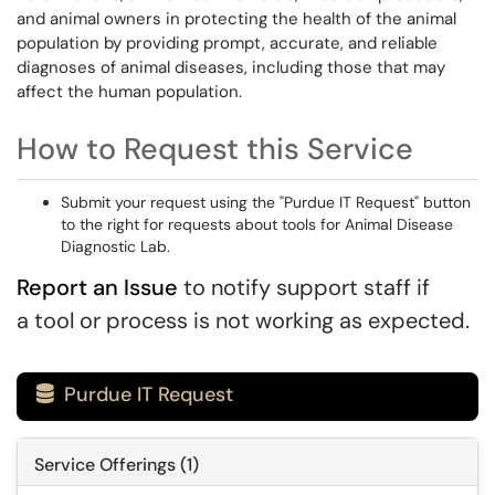
and animal owners in protecting the health of the animal
population by providing prompt, accurate, and reliable
diagnoses of animal diseases, including those that may
affect the human population.
How to Request this Service
Submit your request using the "Purdue IT Request" button
to the right for requests about tools for Animal Disease
Diagnostic Lab.
Report an Issue
to notify support staff if
a tool or process is not working as expected.
Purdue IT Request

Service Offerings (1)