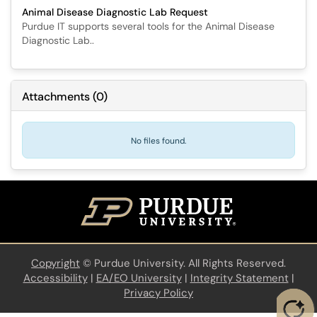
Animal Disease Diagnostic Lab Request
Purdue IT supports several tools for the Animal Disease
Diagnostic Lab..
Attachments
(
0
)
No files found.
Copyright
©
Purdue University. All Rights Reserved.
Accessibility
|
EA/EO University
|
Integrity Statement
|
Privacy Policy