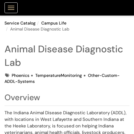
Purdue Portal
Show Applications Menu
Service Catalog
Campus Life
Animal Disease Diagnostic Lab
Animal Disease Diagnostic
Lab
Tags
Phoenics
TemperatureMonitoring
Other-Custom-
ADDL-Systems
Overview
The Indiana Animal Disease Diagnostic Laboratory (ADDL),
with locations in West Lafayette and Southern Indiana at
the Heeke Laboratory, is focused on helping Indiana
veterinarians, animal health officials, livestock producers,