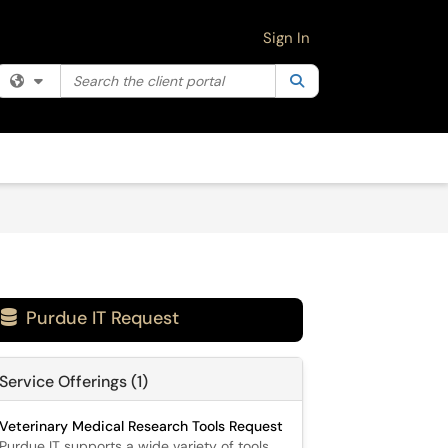
Sign In
Search the client portal
Filter your search by category. Current category:
Search
All
Purdue IT Request

Service Offerings (1)
Veterinary Medical Research Tools Request
Purdue IT supports a wide variety of tools