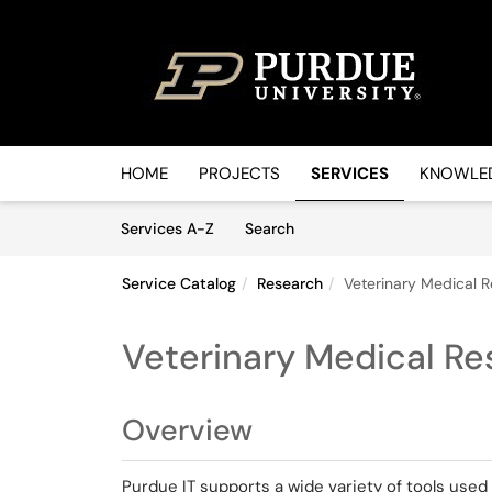
Skip to main content
(opens in a new tab)
HOME
PROJECTS
SERVICES
KNOWLED
Skip to Services content
Services
Services A-Z
Search
Service Catalog
Research
Veterinary Medical R
Veterinary Medical Re
Overview
Purdue IT supports a wide variety of tools used