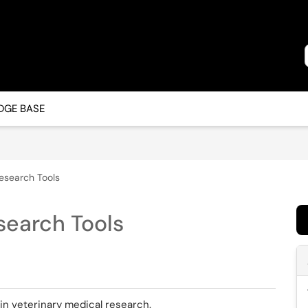
GE BASE
esearch Tools
search Tools
 in veterinary medical research.