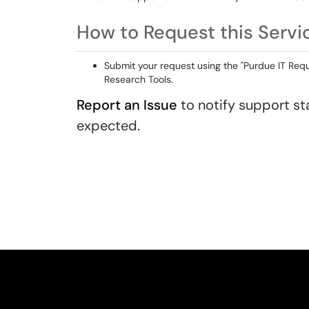
How to Request this Servi
Submit your request using the "Purdue IT Reque
Research Tools.
Report an Issue
to notify support sta
expected.