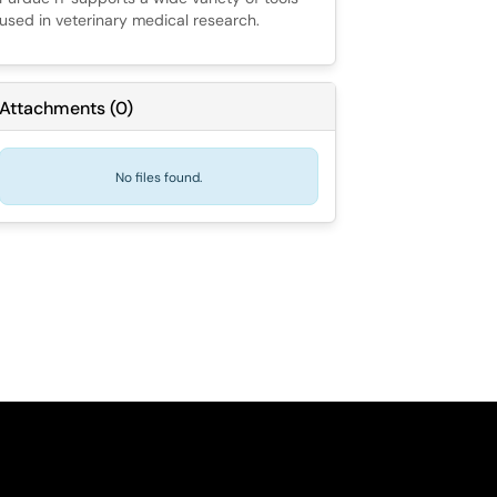
used in veterinary medical research.
Attachments
(
0
)
No files found.