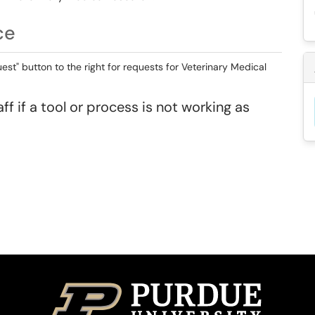
ce
st" button to the right for requests for Veterinary Medical
ff if a tool or process is not working as