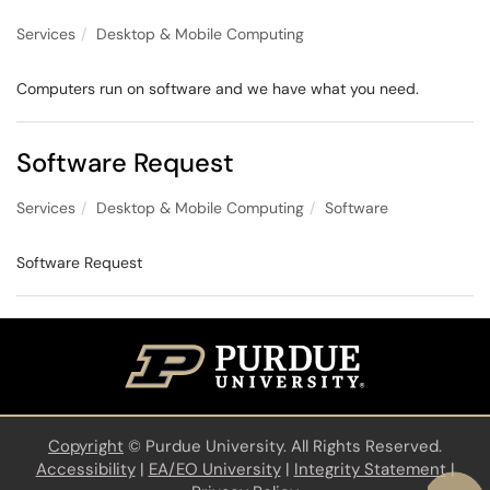
Services
Desktop & Mobile Computing
Computers run on software and we have what you need.
Software Request
Services
Desktop & Mobile Computing
Software
Software Request
Copyright
©
Purdue University. All Rights Reserved.
Accessibility
|
EA/EO University
|
Integrity Statement
|