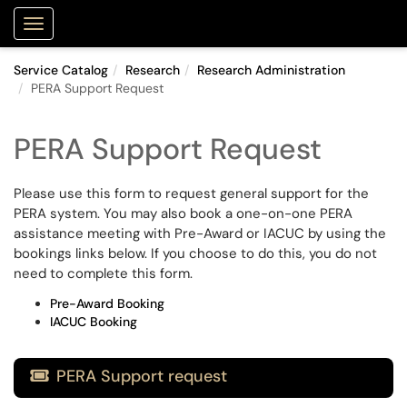
Purdue Portal
Show Applications Menu
Service Catalog
Research
Research Administration
PERA Support Request
PERA Support Request
Please use this form to request general support for the
PERA system. You may also book a one-on-one PERA
assistance meeting with Pre-Award or IACUC by using the
bookings links below. If you choose to do this, you do not
need to complete this form.
Pre-Award Booking
IACUC Booking
PERA Support request
