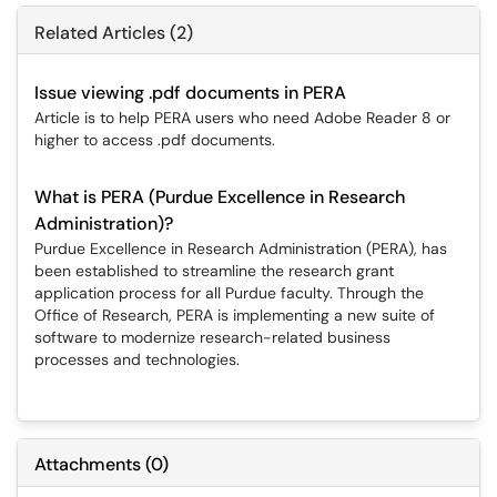
Related Articles (2)
Issue viewing .pdf documents in PERA
Article is to help PERA users who need Adobe Reader 8 or
higher to access .pdf documents.
What is PERA (Purdue Excellence in Research
Administration)?
Purdue Excellence in Research Administration (PERA), has
been established to streamline the research grant
application process for all Purdue faculty. Through the
Office of Research, PERA is implementing a new suite of
software to modernize research-related business
processes and technologies.
Attachments
(
0
)