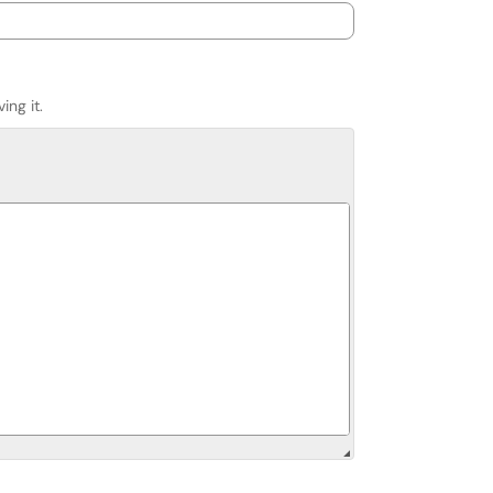
ing it.