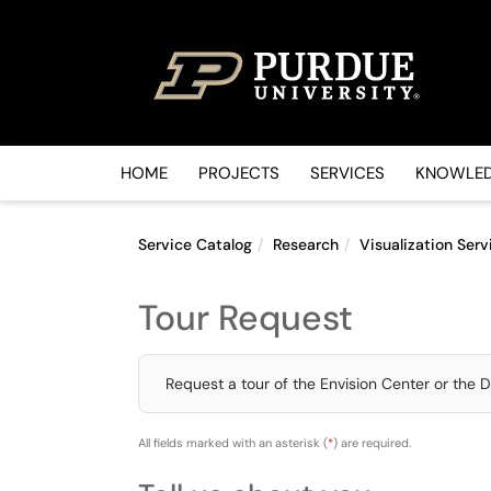
Skip to main content
(opens in a new tab)
HOME
PROJECTS
SERVICES
KNOWLED
Service Catalog
Research
Visualization Serv
Tour Request
Request a tour of the Envision Center or the D
All fields marked with an asterisk (
*
) are required.