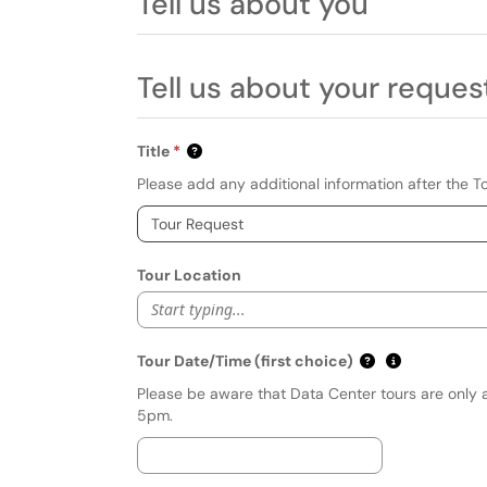
Tell us about you
Tell us about your reques
Title
Please add any additional information after the T
Tour Location
Start typing...
(mm/dd/yyyy hh
Show date f
Tour Date/Time (first choice)
Please be aware that Data Center tours are only 
5pm.