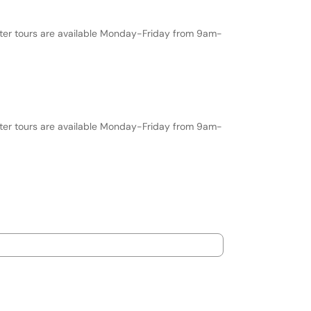
nter tours are available Monday-Friday from 9am-
nter tours are available Monday-Friday from 9am-