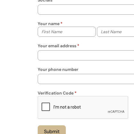
Socials
Your name
Your first name
Your last name
Your email address
Your phone number
Verification Code