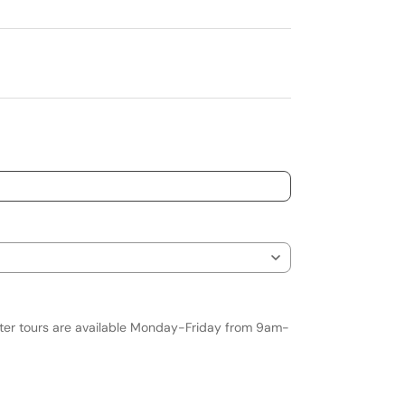
nter tours are available Monday-Friday from 9am-