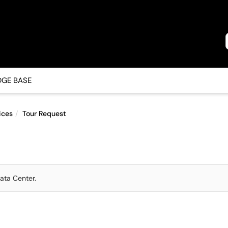
GE BASE
ices
Tour Request
ata Center.