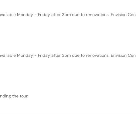
 hh:mm AM/PM)
e format and keyboard instructions
available Monday - Friday after 3pm due to renovations. Envision Ce
h:mm AM/PM)
format and keyboard instructions
available Monday - Friday after 3pm due to renovations. Envision Ce
nding the tour.