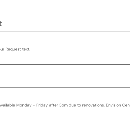
t
our Request text.
:mm AM/PM)
ormat and keyboard instructions
available Monday - Friday after 3pm due to renovations. Envision Ce