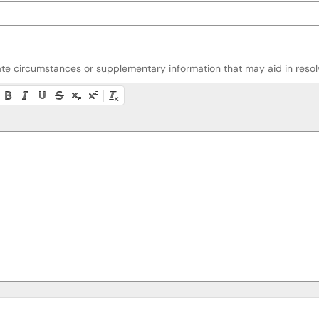
riate circumstances or supplementary information that may aid in resolv
lity instructions, or press Alt + F10 to access the menu.