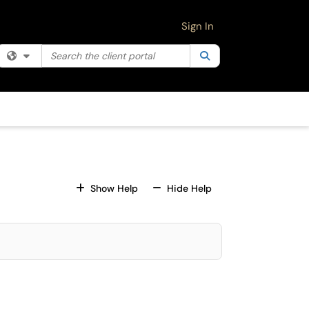
Sign In
Search the client portal
Filter your search by category. Current category:
Search
All
For All Fields
For All Fields
Show Help
Hide Help