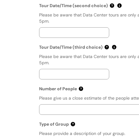
(mm/dd/yyyy
Show dat
Tour Date/Time (second choice)
Please be aware that Data Center tours are only 
5pm.
(mm/dd/yyyy h
Show date 
Tour Date/Time (third choice)
Please be aware that Data Center tours are only 
5pm.
Number of People
Please give us a close estimate of the people atte
Type of Group
Please provide a description of your group.