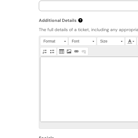
Additional Details
The full details of a ticket, including any approp
Press Alt + 0 within the editor to access accessibi
Format
Font
Size