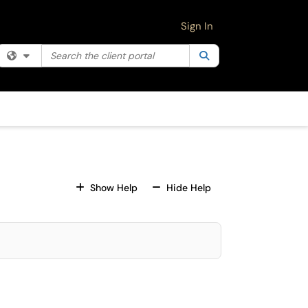
Sign In
Search the client portal
Filter your search by category. Current category:
Search
All
For All Fields
For All Fields
Show Help
Hide Help