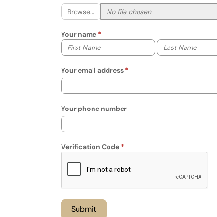
Browse...
Your name
Your first name
Your last name
Your email address
Your phone number
Verification Code