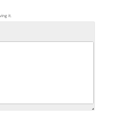
ing it.