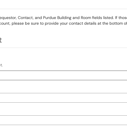
Requestor, Contact, and Purdue Building and Room fields listed. If those
count, please be sure to provide your contact details at the bottom of
t
t.