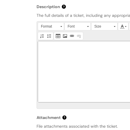
Description
The full details of a ticket, including any approp
Press Alt + 0 within the editor to access accessibi
Format
Font
Size
Attachment
File attachments associated with the ticket.