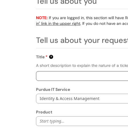
Tell us about you
NOTE:
If you are logged in, this section will have 
in" link in the upper right
. If you do not have an ac
Tell us about your reques
Title
A short description to explain the nature of a ticke
Purdue IT Service
Identity & Access Management
Product
Start typing...