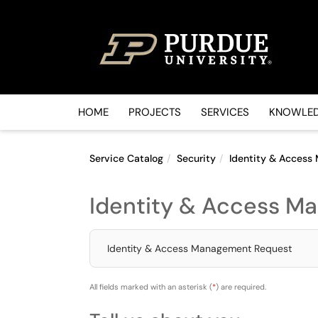
Skip to main content
(opens in a new tab)
HOME
PROJECTS
SERVICES
KNOWLED
Service Catalog
Security
Identity & Acces
Identity & Access M
Identity & Access Management Request
All fields marked with an asterisk (
*
) are required.