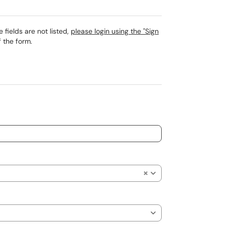
 fields are not listed,
please login using the "Sign
 the form.