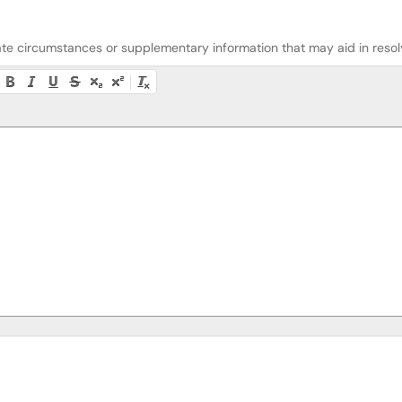
riate circumstances or supplementary information that may aid in resolv
lity instructions, or press Alt + F10 to access the menu.