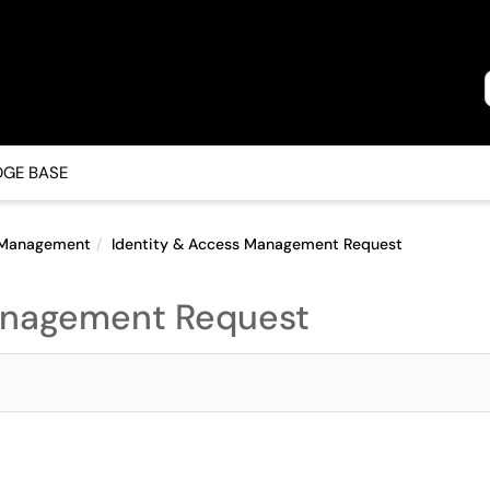
GE BASE
s Management
Identity & Access Management Request
anagement Request