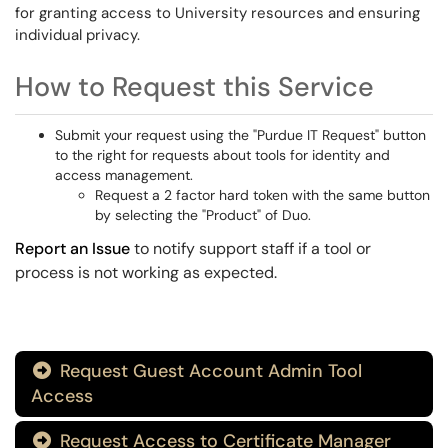
for granting access to University resources and ensuring
individual privacy.
How to Request this Service
Submit your request using the "Purdue IT Request" button
to the right for requests about tools for identity and
access management.
Request a 2 factor hard token with the same button
by selecting the "Product" of Duo.
Report an Issue
to notify support staff if a tool or
process is not working as expected.
Request Guest Account Admin Tool

Access
Request Access to Certificate Manager
