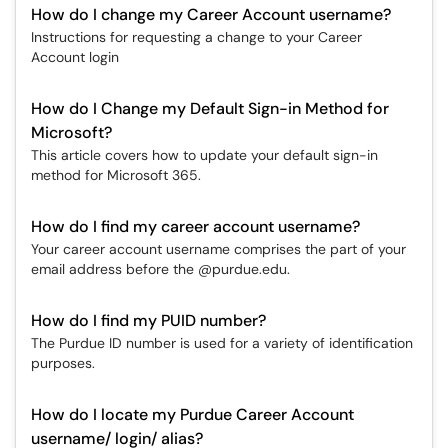
How do I change my Career Account username?
Instructions for requesting a change to your Career
Account login
How do I Change my Default Sign-in Method for
Microsoft?
This article covers how to update your default sign-in
method for Microsoft 365.
How do I find my career account username?
Your career account username comprises the part of your
email address before the @purdue.edu.
How do I find my PUID number?
The Purdue ID number is used for a variety of identification
purposes.
How do I locate my Purdue Career Account
username/ login/ alias?