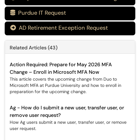
Purdue IT Request

AD Retirement Exception Request

Related Articles (43)
Action Required: Prepare for May 2026 MFA
Change – Enroll in Microsoft MFA Now
This article covers the upcoming change from Duo to
Microsoft MFA at Purdue University and how to enroll in
preparation for the upcoming change.
Ag - How do I submit a new user, transfer user, or
remove user request?
How Ag users submit a new user, transfer user, or remove
user request.