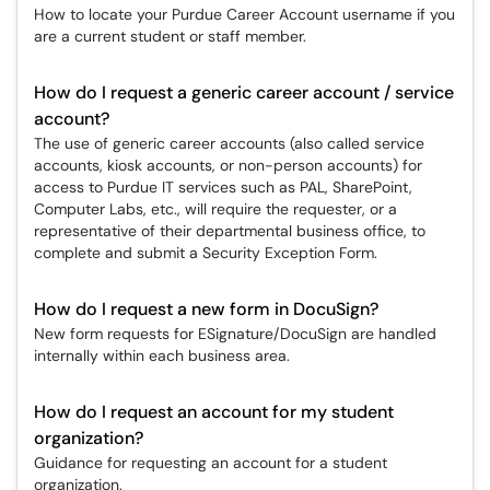
How to locate your Purdue Career Account username if you
are a current student or staff member.
How do I request a generic career account / service
account?
The use of generic career accounts (also called service
accounts, kiosk accounts, or non-person accounts) for
access to Purdue IT services such as PAL, SharePoint,
Computer Labs, etc., will require the requester, or a
representative of their departmental business office, to
complete and submit a Security Exception Form.
How do I request a new form in DocuSign?
New form requests for ESignature/DocuSign are handled
internally within each business area.
How do I request an account for my student
organization?
Guidance for requesting an account for a student
organization.