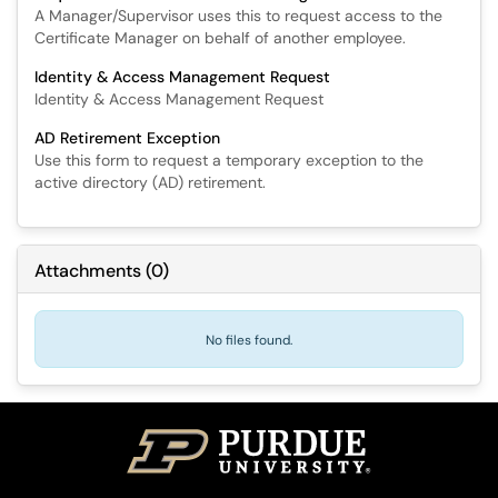
A Manager/Supervisor uses this to request access to the
Certificate Manager on behalf of another employee.
Identity & Access Management Request
Identity & Access Management Request
AD Retirement Exception
Use this form to request a temporary exception to the
active directory (AD) retirement.
Attachments
(
0
)
No files found.