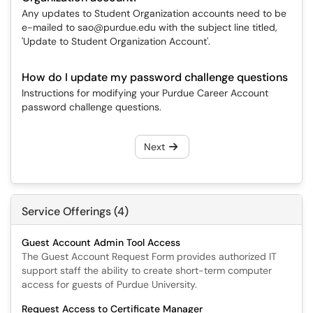
Any updates to Student Organization accounts need to be
e-mailed to sao@purdue.edu with the subject line titled,
'Update to Student Organization Account'.
How do I update my password challenge questions
Instructions for modifying your Purdue Career Account
password challenge questions.
Next
Service Offerings (4)
Guest Account Admin Tool Access
The Guest Account Request Form provides authorized IT
support staff the ability to create short-term computer
access for guests of Purdue University.
Request Access to Certificate Manager