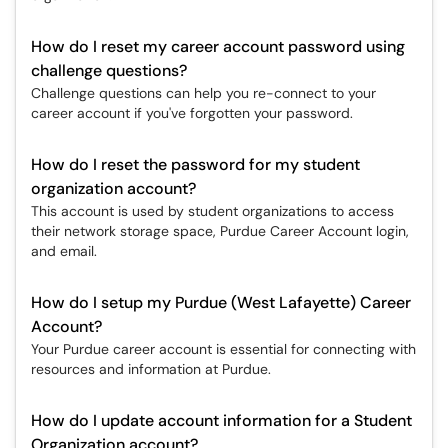
How do I reset my career account password using
challenge questions?
Challenge questions can help you re-connect to your
career account if you've forgotten your password.
How do I reset the password for my student
organization account?
This account is used by student organizations to access
their network storage space, Purdue Career Account login,
and email.
How do I setup my Purdue (West Lafayette) Career
Account?
Your Purdue career account is essential for connecting with
resources and information at Purdue.
How do I update account information for a Student
Organization account?