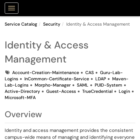
Purdue Portal
Show Applications Menu
Service Catalog
Security
Identity & Access Management
Identity & Access
Management
Tags
Account-Creation-Maintenance
CAS
Guru-Lab-
Logins
InCommon-Certificate-Service
LDAP
Maven-
Lab-Logins
Morpho-Manager
SAML
PUID-System
Active-Directory
Guest-Access
TrueCredential
Login
Microsoft-MFA
Overview
Identity and access management provides the consistent
campus-wide means of managing and identifying everyone