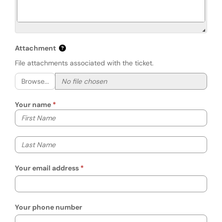
Attachment
File attachments associated with the ticket.
Browse...
Your name
Your first name
Your last name
Your email address
Your phone number