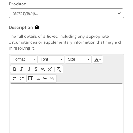
Product
Start typing...
Description
The full details of a ticket, including any appropriate
circumstances or supplementary information that may aid
in resolving it.
Press Alt + 0 within the editor to access accessibility instruction
Format
Font
Size