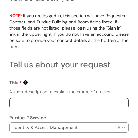
NOTE:
If you are logged in, this section will have Requestor,
Contact, and Purdue Building and Room fields listed. If
those fields are not listed,
please login using the "Sign in"
link in the upper right
. If you do not have an account, please
be sure to provide your contact details at the bottom of the
form.
Tell us about your request
Title
A short description to explain the nature of a ticket.
Purdue IT Service
Identity & Access Management