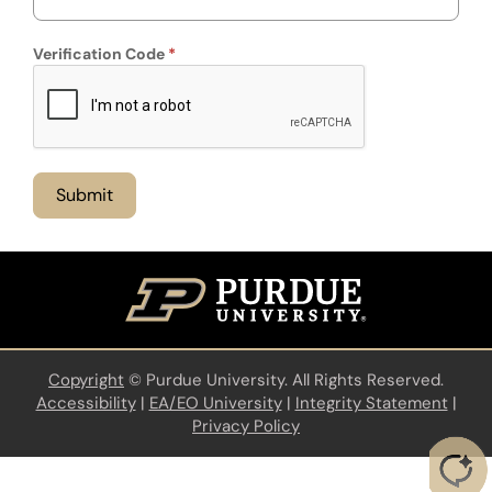
Verification Code
Copyright
©
Purdue University. All Rights Reserved.
Accessibility
|
EA/EO University
|
Integrity Statement
|
Privacy Policy