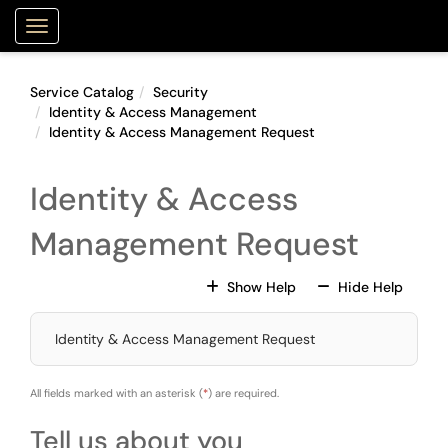
Skip to main content
Purdue Portal
Show Applications Menu
Service Catalog
Security
Identity & Access Management
Identity & Access Management Request
Identity & Access
Management Request
For All Fields
For All
Show Help
Hide Help
Identity & Access Management Request
All fields marked with an asterisk (
*
) are required.
Tell us about you