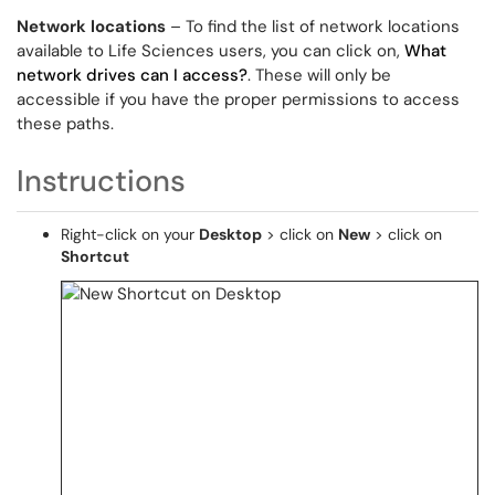
Network locations
– To find the list of network locations
available to Life Sciences users, you can click on,
What
network drives can I access?
. These will only be
accessible if you have the proper permissions to access
these paths.
Instructions
Right-click on your
Desktop
> click on
New
> click on
Shortcut