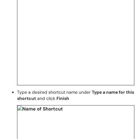
Type a desired shortcut name under
Type a name for this
shortcut
and click
Finish