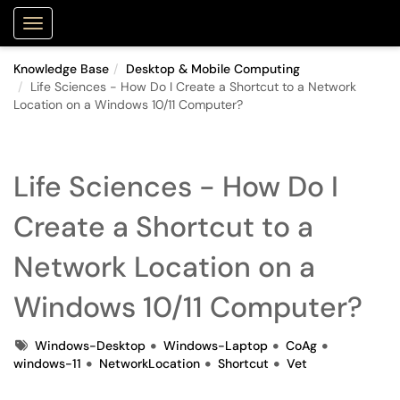
Purdue Portal
Show Applications Menu
Knowledge Base
Desktop & Mobile Computing
Life Sciences - How Do I Create a Shortcut to a Network
Location on a Windows 10/11 Computer?
Life Sciences - How Do I
Create a Shortcut to a
Network Location on a
Windows 10/11 Computer?
Tags
Windows-Desktop
Windows-Laptop
CoAg
windows-11
NetworkLocation
Shortcut
Vet