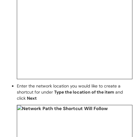
Enter the network location you would like to create a
shortcut for under
Type the location of the item
and
click
Next