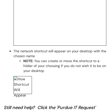
The network shortcut will appear on your desktop with the
chosen name
NOTE:
You can create or move the shortcut to a
folder of your choosing if you do not wish it to be on
your desktop
Still need help? Click the 'Purdue IT Request'