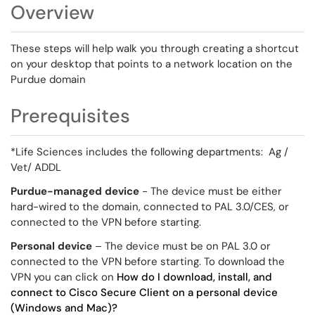
Overview
These steps will help walk you through creating a shortcut
on your desktop that points to a network location on the
Purdue domain
Prerequisites
*Life Sciences includes the following departments: Ag /
Vet/ ADDL
Purdue-managed device
- The device must be either
hard-wired to the domain, connected to PAL 3.0/CES, or
connected to the VPN before starting.
Personal device
– The device must be on PAL 3.0 or
connected to the VPN before starting. To download the
VPN you can click on
How do I download, install, and
connect to Cisco Secure Client on a personal device
(Windows and Mac)?