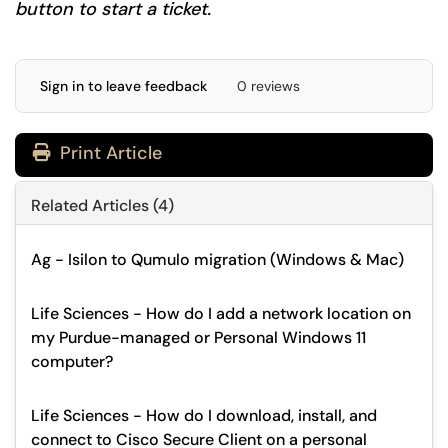
button to start a ticket.
Sign in to leave feedback
0 reviews
Print Article
Related Articles (4)
Ag - Isilon to Qumulo migration (Windows & Mac)
Life Sciences - How do I add a network location on
my Purdue-managed or Personal Windows 11
computer?
Life Sciences - How do I download, install, and
connect to Cisco Secure Client on a personal