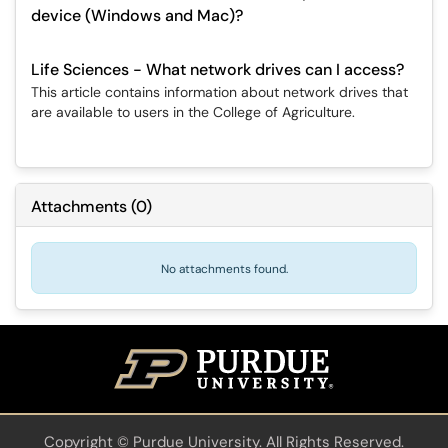
device (Windows and Mac)?
Life Sciences - What network drives can I access?
This article contains information about network drives that
are available to users in the College of Agriculture.
Attachments
(
0
)
No attachments found.
Copyright
©
Purdue University. All Rights Reserved.