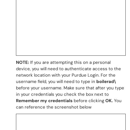
NOTE:
If you are attempting this on a personal
device, you will need to authenticate access to the
network location with your Purdue Login. For the
username field, you will need to type in
boilerad\
before your username. Make sure that after you type
in your credentials you check the box next to
Remember my credentials
before clicking
OK.
You
can reference the screenshot below