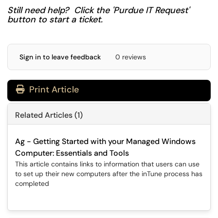
Still need help? Click the 'Purdue IT Request'
button to start a ticket.
Sign in to leave feedback
0 reviews
Print Article
Related Articles (1)
Ag - Getting Started with your Managed Windows
Computer: Essentials and Tools
This article contains links to information that users can use
to set up their new computers after the inTune process has
completed