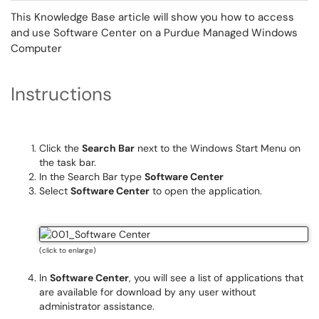
This Knowledge Base article will show you how to access
and use Software Center on a Purdue Managed Windows
Computer
Instructions
Click the
Search Bar
next to the Windows Start Menu on
the task bar.
In the Search Bar type
Software Center
Select
Software Center
to open the application.
(click to enlarge)
In
Software Center
, you will see a list of applications that
are available for download by any user without
administrator assistance.