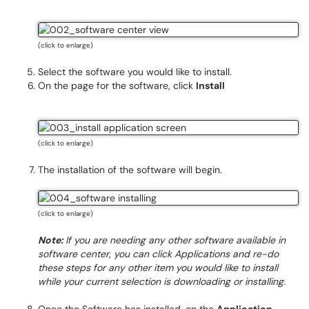
(click to enlarge)
Select the software you would like to install.
On the page for the software, click
Install
(click to enlarge)
The installation of the software will begin.
(click to enlarge)
Note:
If you are needing any other software available in
software center, you can click Applications and re-do
these steps for any other item you would like to install
while your current selection is downloading or installing.