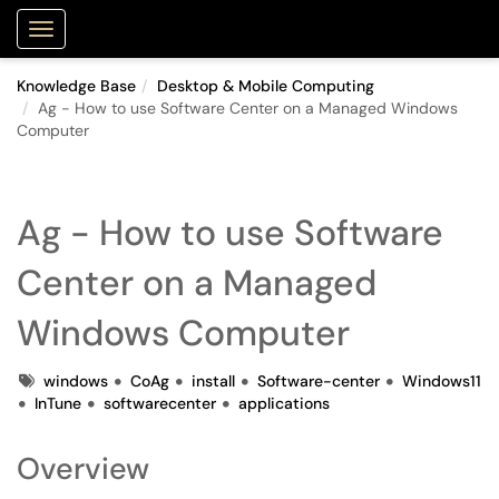
Purdue Portal
Show Applications Menu
Knowledge Base
Desktop & Mobile Computing
Ag - How to use Software Center on a Managed Windows
Computer
Ag - How to use Software
Center on a Managed
Windows Computer
Tags
windows
CoAg
install
Software-center
Windows11
InTune
softwarecenter
applications
Overview