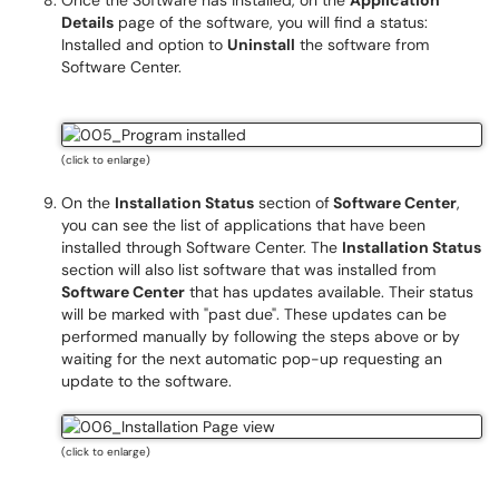
Once the Software has installed, on the
Application
Details
page of the software, you will find a status:
Installed and option to
Uninstall
the software from
Software Center.
(click to enlarge)
On the
Installation Status
section of
Software Center
,
you can see the list of applications that have been
installed through Software Center. The
Installation Status
section will also list software that was installed from
Software Center
that has updates available. Their status
will be marked with "past due". These updates can be
performed manually by following the steps above or by
waiting for the next automatic pop-up requesting an
update to the software.
(click to enlarge)