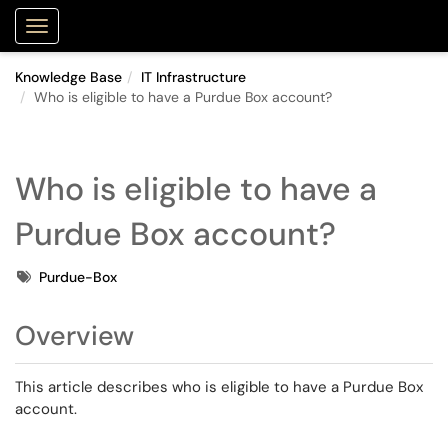
Purdue Portal
Show Applications Menu
Knowledge Base
IT Infrastructure
Who is eligible to have a Purdue Box account?
Who is eligible to have a
Purdue Box account?
Tags
Purdue-Box
Overview
This article describes who is eligible to have a Purdue Box
account.