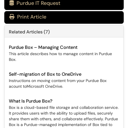
Purdue IT Request

Print Article
Related Articles (7)
Purdue Box – Managing Content
This article describes how to manage content in Purdue
Box.
Self-migration of Box to OneDrive
Instructions on moving content from your Purdue Box
acount toMicrosoft OneDrive.
What Is Purdue Box?
Box is a cloud-based file storage and collaboration service.
It provides users with the ability to upload files, securely
share them with others, and collaborate effectively. Purdue
Box is a Purdue-managed implementation of Box tied to