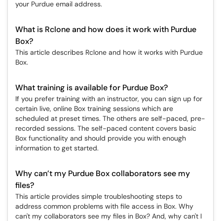
your Purdue email address.
What is Rclone and how does it work with Purdue
Box?
This article describes Rclone and how it works with Purdue
Box.
What training is available for Purdue Box?
If you prefer training with an instructor, you can sign up for
certain live, online Box training sessions which are
scheduled at preset times. The others are self-paced, pre-
recorded sessions. The self-paced content covers basic
Box functionality and should provide you with enough
information to get started.
Why can’t my Purdue Box collaborators see my
files?
This article provides simple troubleshooting steps to
address common problems with file access in Box. Why
can't my collaborators see my files in Box? And, why can't I