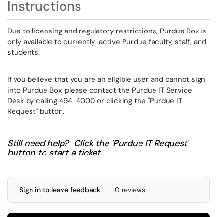
Instructions
Due to licensing and regulatory restrictions, Purdue Box is
only available to currently-active Purdue faculty, staff, and
students.
If you believe that you are an eligible user and cannot sign
into Purdue Box, please contact the Purdue IT Service
Desk by calling 494-4000 or clicking the "Purdue IT
Request" button.
Still need help? Click the 'Purdue IT Request'
button to start a ticket.
Sign in to leave feedback
0 reviews