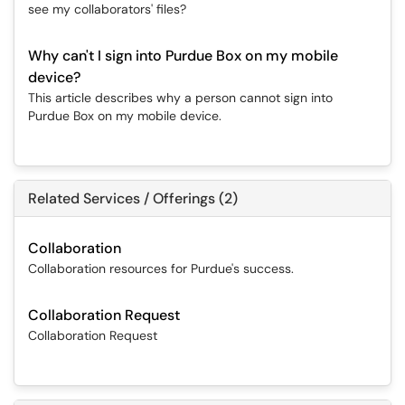
see my collaborators' files?
Why can't I sign into Purdue Box on my mobile
device?
This article describes why a person cannot sign into
Purdue Box on my mobile device.
Related Services / Offerings (2)
Collaboration
Collaboration resources for Purdue's success.
Collaboration Request
Collaboration Request