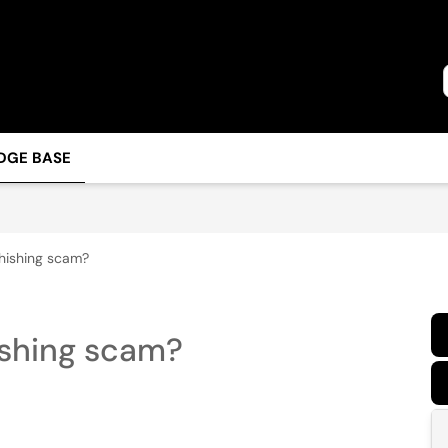
DGE BASE
phishing scam?
ishing scam?