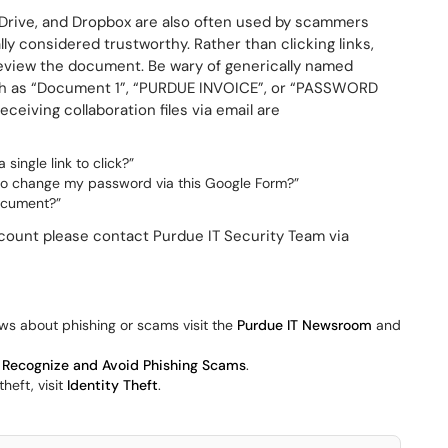
 Drive, and Dropbox are also often used by scammers
y considered trustworthy. Rather than clicking links,
preview the document. Be wary of generically named
ch as “Document 1”, “PURDUE INVOICE”, or “PASSWORD
eiving collaboration files via email are
ingle link to click?”
to change my password via this Google Form?”
document?”
ount please contact Purdue IT Security Team via
ws about phishing or scams visit the
Purdue IT Newsroom
and
 Recognize and Avoid Phishing Scams
.
heft, visit
Identity Theft
.