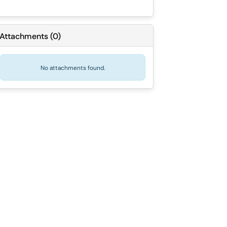
Attachments
(
0
)
No attachments found.