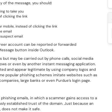
ty of the message, you should:
ying to take you
 clicking the link
 mobile, instead of clicking the link
he email
e suspect email
areer account can be reported or forwarded
 Message button inside Outlook.
s but may be carried out by phone calls, social media
ws or even by another instant messaging application.
ted and appear legitimate by using company logos and
me popular phishing schemes imitate websites such as
companies, large banks or even Purdue’s login page.
phishing emails, in which a scammer gains access to a
sly established trust of the domain. Just because an
 does not make it safe.