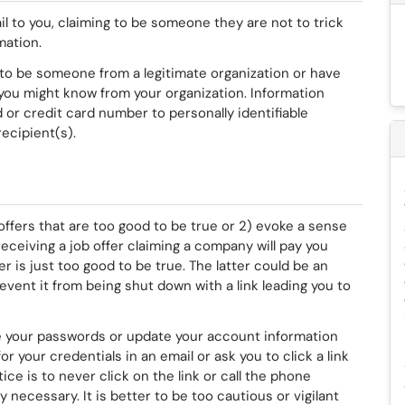
 to you, claiming to be someone they are not to trick
rmation.
to be someone from a legitimate organization or have
u might know from your organization. Information
r credit card number to personally identifiable
ecipient(s).
fers that are too good to be true or 2) evoke a sense
eceiving a job offer claiming a company will pay you
er is just too good to be true. The latter could be an
vent it from being shut down with a link leading you to
 your passwords or update your account information
for your credentials in an email or ask you to click a link
ce is to never click on the link or call the phone
 necessary. It is better to be too cautious or vigilant