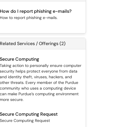
How do I report phishing e-mails?
How to report phishing e-mails.
Related Services / Offerings (2)
Secure Computing
Taking action to personally ensure computer
security helps protect everyone from data
and identity theft, viruses, hackers, and
other threats. Every member of the Purdue
community who uses a computing device
can make Purdue’s computing environment
more secure.
Secure Computing Request
Secure Computing Request