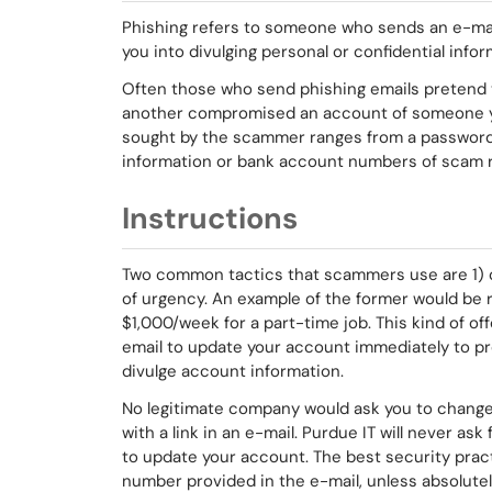
Phishing refers to someone who sends an e-mail
you into divulging personal or confidential info
Often those who send phishing emails pretend 
another
compromised an account of someone yo
sought by the scammer ranges from a password o
information or bank account numbers of scam r
Instructions
Two common tactics that scammers use are 1) of
of urgency. An example of the former would be r
$1,000/week for a part-time job. This kind of off
email to update your account immediately to pre
divulge account information.
No legitimate company would ask you to change
with a link in an e-mail. Purdue IT will never ask 
to update your account. The best security practi
number provided in the e-mail, unless absolutely