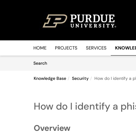
Skip to main content
(opens in a new tab)
HOME
PROJECTS
SERVICES
KNOWLE
Skip to Knowledge Base content
Articles
Search
Knowledge Base
Security
How do I identify a 
How do I identify a ph
Overview