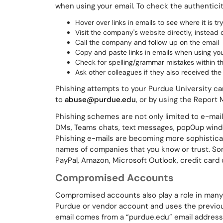
when using your email. To check the authentici
Hover over links in emails to see where it is tr
Visit the company's website directly, instead of
Call the company and follow up on the email
Copy and paste links in emails when using your
Check for spelling/grammar mistakes within t
Ask other colleagues if they also received th
Phishing attempts to your Purdue University c
to
abuse@purdue.edu
, or by using the Report
Phishing schemes are not only limited to e-mail
DMs, Teams chats, text messages, pop0up windo
Phishing e-mails are becoming more sophistica
names of companies that you know or trust. So
PayPal, Amazon, Microsoft Outlook, credit card 
Compromised Accounts
Compromised accounts also play a role in many 
Purdue or vendor account and uses the previou
email comes from a “purdue.edu” email address,