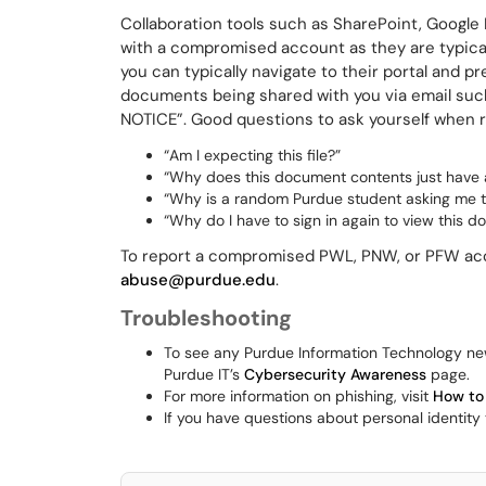
Collaboration tools such as SharePoint, Google
with a compromised account as they are typicall
you can typically navigate to their portal and 
documents being shared with you via email su
NOTICE”. Good questions to ask yourself when rec
“Am I expecting this file?”
“Why does this document contents just have a s
“Why is a random Purdue student asking me 
“Why do I have to sign in again to view this 
To report a compromised PWL, PNW, or PFW acc
abuse@purdue.edu
.
Troubleshooting
To see any Purdue Information Technology ne
Purdue IT’s
Cybersecurity Awareness
page.
For more information on phishing, visit
How to
If you have questions about personal identity t