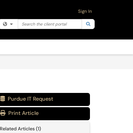
Sign In
Search the client portal
Filter your search by category. Current category:
Search
All
Purdue IT Request

Print Article
Related Articles (1)