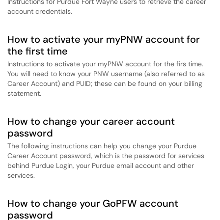
Instructions for Purdue Fort Wayne users to retrieve the career
account credentials.
How to activate your myPNW account for
the first time
Instructions to activate your myPNW account for the firs time.
You will need to know your PNW username (also referred to as
Career Account) and PUID; these can be found on your billing
statement.
How to change your career account
password
The following instructions can help you change your Purdue
Career Account password, which is the password for services
behind Purdue Login, your Purdue email account and other
services.
How to change your GoPFW account
password