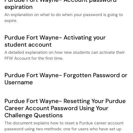
expiration
An explanation on what to do when your password is going to
expire.
Purdue Fort Wayne- Activating your
student account
A detailed explanation on how new students can activate their
PFW Account for the first time.
Purdue Fort Wayne- Forgotten Password or
Username
Purdue Fort Wayne- Resetting Your Purdue
Career Account Password Using Your
Challenge Questions
The document explains how to reset a Purdue career account
password using two methods: one for users who have set up