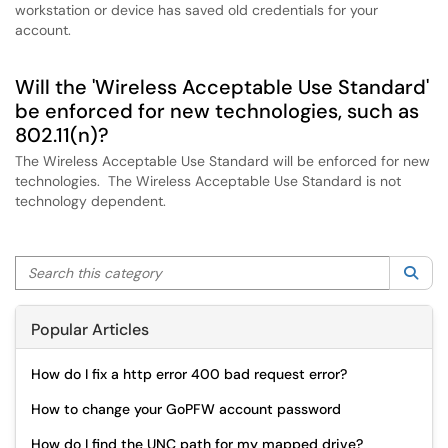
workstation or device has saved old credentials for your
account.
Will the 'Wireless Acceptable Use Standard'
be enforced for new technologies, such as
802.11(n)?
The Wireless Acceptable Use Standard will be enforced for new
technologies. The Wireless Acceptable Use Standard is not
technology dependent.
Search this category
Sea
Popular Articles
How do I fix a http error 400 bad request error?
How to change your GoPFW account password
How do I find the UNC path for my mapped drive?