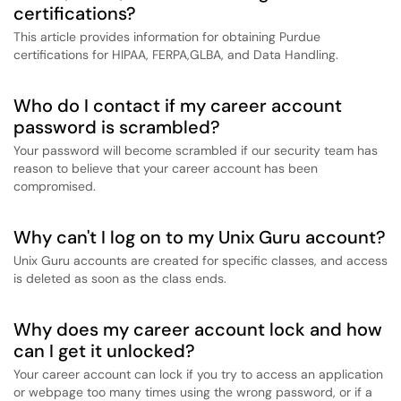
certifications?
This article provides information for obtaining Purdue
certifications for HIPAA, FERPA,GLBA, and Data Handling.
Who do I contact if my career account
password is scrambled?
Your password will become scrambled if our security team has
reason to believe that your career account has been
compromised.
Why can't I log on to my Unix Guru account?
Unix Guru accounts are created for specific classes, and access
is deleted as soon as the class ends.
Why does my career account lock and how
can I get it unlocked?
Your career account can lock if you try to access an application
or webpage too many times using the wrong password, or if a