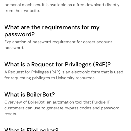
personal machines. It is available as a free download directly
from their website.
What are the requirements for my
password?
Explanation of password requirement for career account
password.
What is a Request for Privileges (R4P)?
A Request for Privileges (R4P) is an electronic form that is used
for requesting privileges to University resources.
What is BoilerBot?
Overview of BoilerBot, an automation tool that Purdue IT
customers can use to generate bypass codes and password
resets.
What is FileLocker?