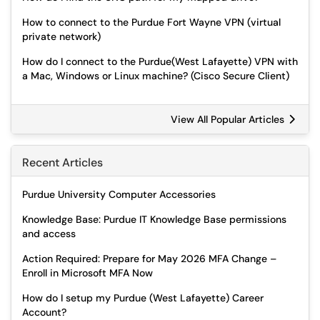
How to connect to the Purdue Fort Wayne VPN (virtual
private network)
How do I connect to the Purdue(West Lafayette) VPN with
a Mac, Windows or Linux machine? (Cisco Secure Client)
View All Popular Articles
Recent Articles
Purdue University Computer Accessories
Knowledge Base: Purdue IT Knowledge Base permissions
and access
Action Required: Prepare for May 2026 MFA Change –
Enroll in Microsoft MFA Now
How do I setup my Purdue (West Lafayette) Career
Account?