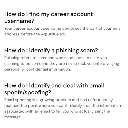
How do I find my career account
username?
Your career account username comprises the part of your email
address before the @purdue.edu.
How do I identify a phishing scam?
Phishing refers to someone who sends an e-mail to you,
claiming to be someone they are not to trick you into divulging
personal or confidential information.
How do I identify and deal with email
spoofs/spoofing?
Email spoofing is a growing problem and has unfortunately
reached the point where you can't reliably trust the information
associated with an email to tell you who actually sent the
message.