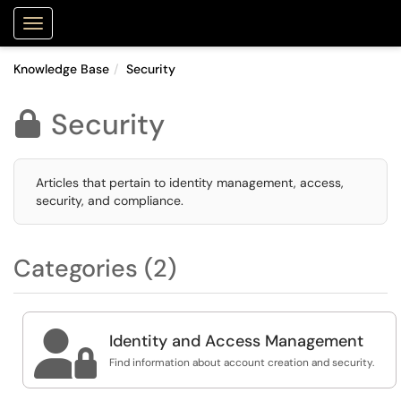
Purdue Portal
Show Applications Menu
Knowledge Base
Security
Security

Articles that pertain to identity management, access,
security, and compliance.
Categories (2)

Identity and Access Management
Find information about account creation and security.