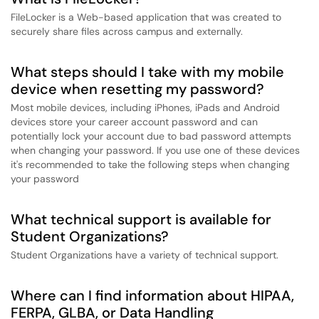
FileLocker is a Web-based application that was created to
securely share files across campus and externally.
What steps should I take with my mobile
device when resetting my password?
Most mobile devices, including iPhones, iPads and Android
devices store your career account password and can
potentially lock your account due to bad password attempts
when changing your password. If you use one of these devices
it's recommended to take the following steps when changing
your password
What technical support is available for
Student Organizations?
Student Organizations have a variety of technical support.
Where can I find information about HIPAA,
FERPA, GLBA, or Data Handling