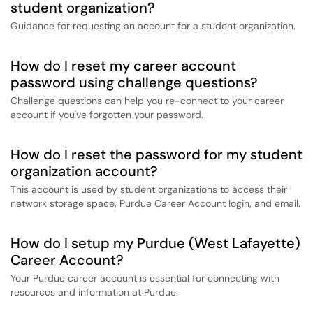
student organization?
Guidance for requesting an account for a student organization.
How do I reset my career account
password using challenge questions?
Challenge questions can help you re-connect to your career
account if you've forgotten your password.
How do I reset the password for my student
organization account?
This account is used by student organizations to access their
network storage space, Purdue Career Account login, and email.
How do I setup my Purdue (West Lafayette)
Career Account?
Your Purdue career account is essential for connecting with
resources and information at Purdue.