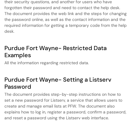
their security questions, and another for users who have
forgotten their password and need to contact the help desk.
The document provides the web link and the steps for changing
the password online, as well as the contact information and the
required information for getting a temporary code from the help
desk.
Purdue Fort Wayne- Restricted Data
Examples
All the information regarding restricted data.
Purdue Fort Wayne- Setting a Listserv
Password
The document provides step-by-step instructions on how to
set a new password for Listserv, a service that allows users to
create and manage email lists at PFW. The document also
explains how to log in, register a password, confirm a password,
and reset a password using the Listserv web interface.