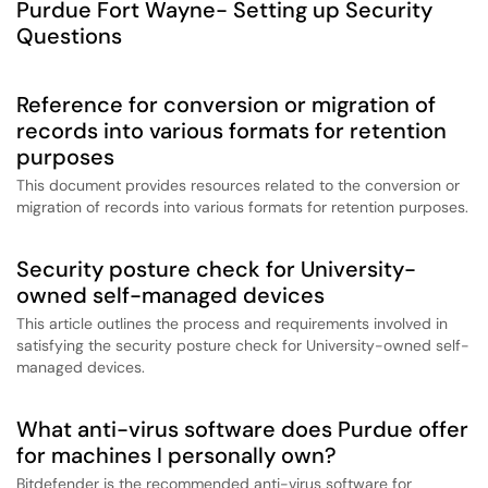
Purdue Fort Wayne- Setting up Security
Questions
Reference for conversion or migration of
records into various formats for retention
purposes
This document provides resources related to the conversion or
migration of records into various formats for retention purposes.
Security posture check for University-
owned self-managed devices
This article outlines the process and requirements involved in
satisfying the security posture check for University-owned self-
managed devices.
What anti-virus software does Purdue offer
for machines I personally own?
Bitdefender is the recommended anti-virus software for