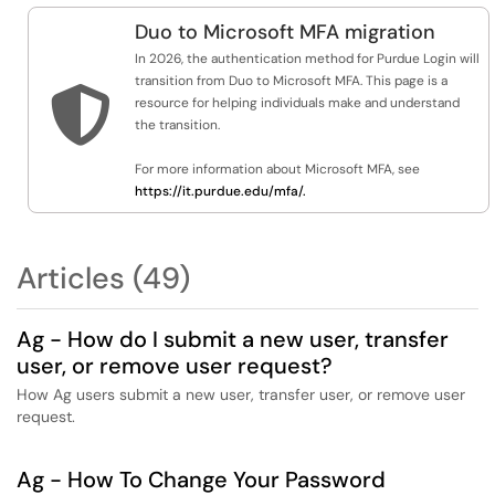
Duo to Microsoft MFA migration
In 2026, the authentication method for Purdue Login will
transition from Duo to Microsoft MFA. This page is a

resource for helping individuals make and understand
the transition.
For more information about Microsoft MFA, see
https://it.purdue.edu/mfa/.
Articles (49)
Ag - How do I submit a new user, transfer
user, or remove user request?
How Ag users submit a new user, transfer user, or remove user
request.
Ag - How To Change Your Password