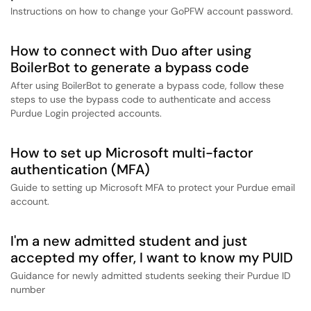
Instructions on how to change your GoPFW account password.
How to connect with Duo after using
BoilerBot to generate a bypass code
After using BoilerBot to generate a bypass code, follow these
steps to use the bypass code to authenticate and access
Purdue Login projected accounts.
How to set up Microsoft multi-factor
authentication (MFA)
Guide to setting up Microsoft MFA to protect your Purdue email
account.
I'm a new admitted student and just
accepted my offer, I want to know my PUID
Guidance for newly admitted students seeking their Purdue ID
number