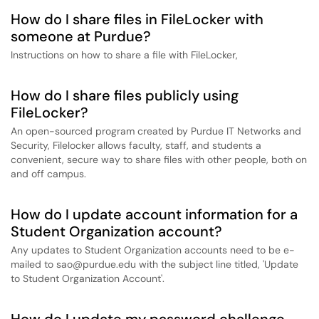
How do I share files in FileLocker with
someone at Purdue?
Instructions on how to share a file with FileLocker,
How do I share files publicly using
FileLocker?
An open-sourced program created by Purdue IT Networks and
Security, Filelocker allows faculty, staff, and students a
convenient, secure way to share files with other people, both on
and off campus.
How do I update account information for a
Student Organization account?
Any updates to Student Organization accounts need to be e-
mailed to sao@purdue.edu with the subject line titled, 'Update
to Student Organization Account'.