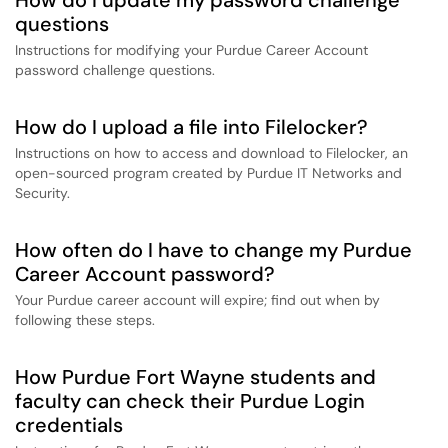
How do I update my password challenge
questions
Instructions for modifying your Purdue Career Account
password challenge questions.
How do I upload a file into Filelocker?
Instructions on how to access and download to Filelocker, an
open-sourced program created by Purdue IT Networks and
Security.
How often do I have to change my Purdue
Career Account password?
Your Purdue career account will expire; find out when by
following these steps.
How Purdue Fort Wayne students and
faculty can check their Purdue Login
credentials