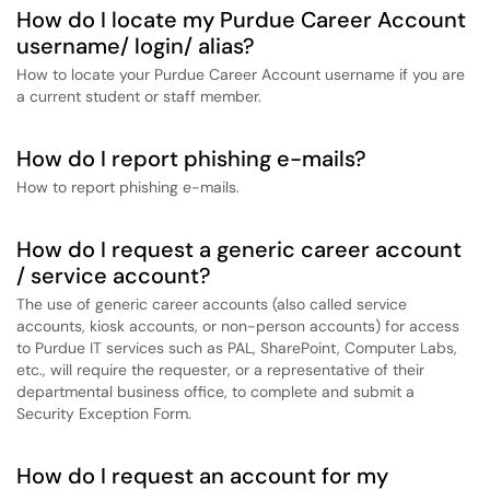
How do I locate my Purdue Career Account
username/ login/ alias?
How to locate your Purdue Career Account username if you are
a current student or staff member.
How do I report phishing e-mails?
How to report phishing e-mails.
How do I request a generic career account
/ service account?
The use of generic career accounts (also called service
accounts, kiosk accounts, or non-person accounts) for access
to Purdue IT services such as PAL, SharePoint, Computer Labs,
etc., will require the requester, or a representative of their
departmental business office, to complete and submit a
Security Exception Form.
How do I request an account for my