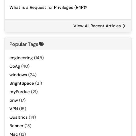
What is a Request for Privileges (R4P)?
View All Recent Articles
Popular Tags
engineering
(145)
CoAg
(40)
windows
(24)
BrightSpace
(21)
myPurdue
(21)
pnw
(17)
VPN
(15)
Qualtrics
(14)
Banner
(13)
Mac
(13)