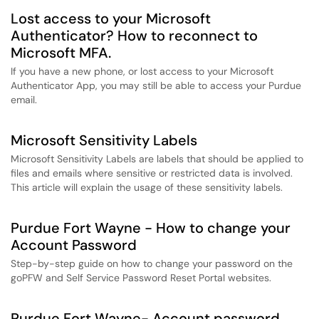
Lost access to your Microsoft
Authenticator? How to reconnect to
Microsoft MFA.
If you have a new phone, or lost access to your Microsoft
Authenticator App, you may still be able to access your Purdue
email.
Microsoft Sensitivity Labels
Microsoft Sensitivity Labels are labels that should be applied to
files and emails where sensitive or restricted data is involved.
This article will explain the usage of these sensitivity labels.
Purdue Fort Wayne - How to change your
Account Password
Step-by-step guide on how to change your password on the
goPFW and Self Service Password Reset Portal websites.
Purdue Fort Wayne- Account password