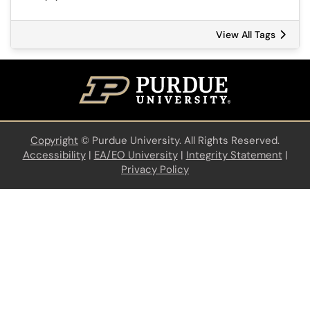
View All Tags
Copyright
©
Purdue University. All Rights Reserved.
Accessibility
|
EA/EO University
|
Integrity Statement
|
Privacy Policy