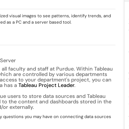
ized visual images to see patterns, identify trends, and
ered as a PC and a server based tool.
 Server
 all faculty and staff at Purdue. Within Tableau
 which are controlled by various departments
 access to your department's project, you can
ea has a
Tableau Project Leader
.
rdue users to store data sources and Tableau
 to the content and dashboards stored in the
/or externally.
y questions you may have on connecting data sources