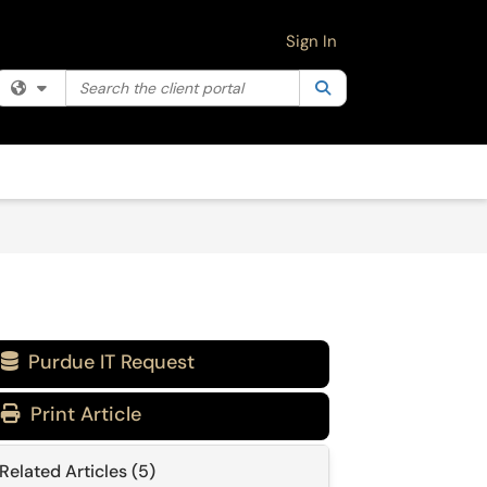
Sign In
Search the client portal
Filter your search by category. Current category:
Search
All
Purdue IT Request

Print Article
Related Articles (5)